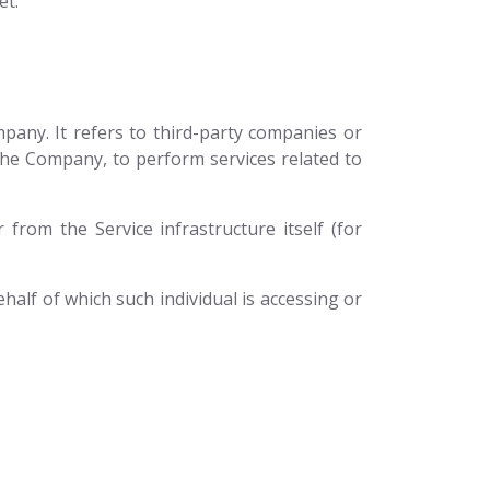
et.
any. It refers to third-party companies or
 the Company, to perform services related to
 from the Service infrastructure itself (for
half of which such individual is accessing or