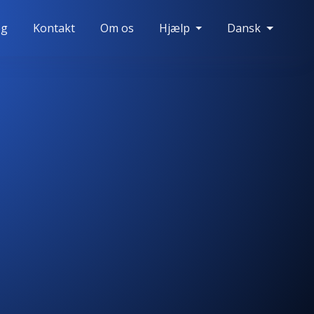
og
Kontakt
Om os
Hjælp
Dansk