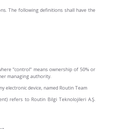
ns. The following definitions shall have the
, where "control" means ownership of 50% or
other managing authority.
y electronic device, named Routin Team
t) refers to Routin Bilgi Teknolojileri A.Ş.