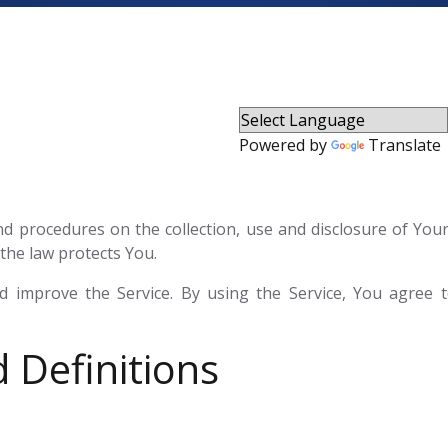
Powered by
Translate
 and procedures on the collection, use and disclosure of Yo
the law protects You.
 improve the Service. By using the Service, You agree to
 Definitions