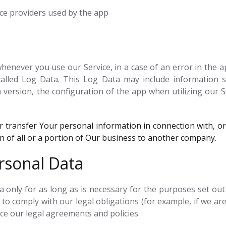
vice providers used by the app
enever you use our Service, in a case of an error in the a
alled Log Data. This Log Data may include information su
version, the configuration of the app when utilizing our S
transfer Your personal information in connection with, or 
on of all or a portion of Our business to another company.
rsonal Data
only for as long as is necessary for the purposes set out in
to comply with our legal obligations (for example, if we are
rce our legal agreements and policies.