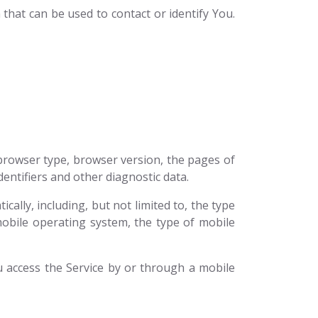
that can be used to contact or identify You.
 browser type, browser version, the pages of
dentifiers and other diagnostic data.
ally, including, but not limited to, the type
mobile operating system, the type of mobile
 access the Service by or through a mobile