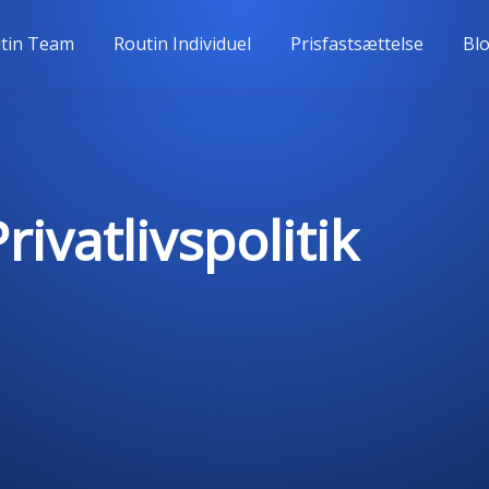
tin Team
Routin Individuel
Prisfastsættelse
Bl
ivatlivspolitik