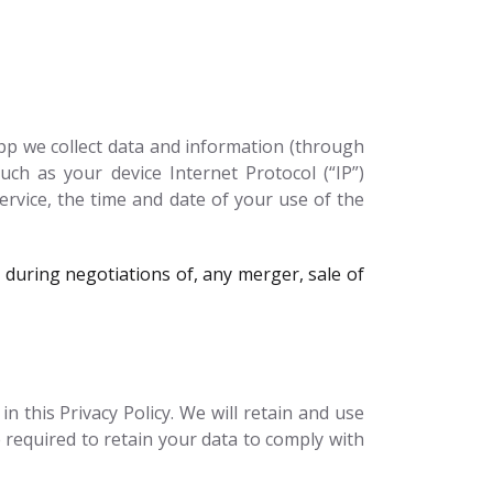
pp we collect data and information (through
ch as your device Internet Protocol (“IP”)
ervice, the time and date of your use of the
during negotiations of, any merger, sale of
 this Privacy Policy. We will retain and use
 required to retain your data to comply with