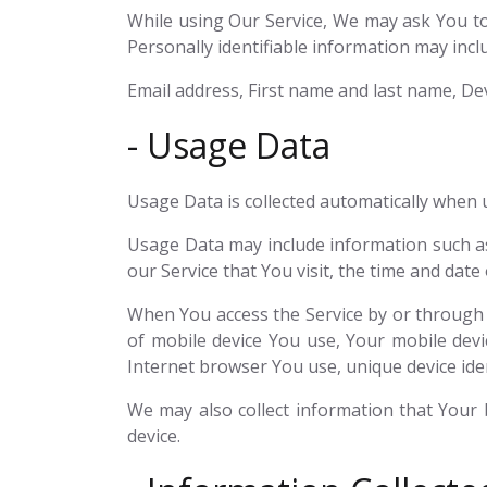
While using Our Service, We may ask You to 
Personally identifiable information may includ
Email address, First name and last name, Dev
- Usage Data
Usage Data is collected automatically when u
Usage Data may include information such as 
our Service that You visit, the time and date
When You access the Service by or through a 
of mobile device You use, Your mobile devi
Internet browser You use, unique device iden
We may also collect information that Your
device.