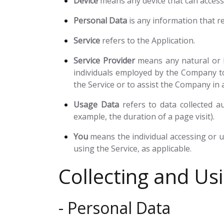
Device
means any device that can access t
Personal Data
is any information that rel
Service
refers to the Application.
Service Provider
means any natural or l
individuals employed by the Company to 
the Service or to assist the Company in 
Usage Data
refers to data collected au
example, the duration of a page visit).
You
means the individual accessing or us
using the Service, as applicable.
Collecting and Us
- Personal Data