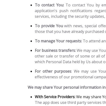
To contact You:
To contact You by ema
application's push notifications rega
services, including the security update
To provide You
with news, special offe
those that you have already purchased 
To manage Your requests:
To attend an
For business transfers:
We may use Your 
other sale or transfer of some or all of
which Personal Data held by Us about ou
For other purposes
: We may use Your 
effectiveness of our promotional campai
We may share Your personal information in t
With Service Providers:
We may share You
The app does use third party services th