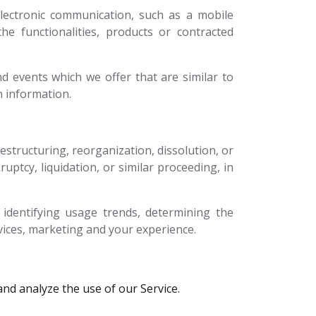
lectronic communication, such as a mobile
he functionalities, products or contracted
d events which we offer that are similar to
h information.
structuring, reorganization, dissolution, or
uptcy, liquidation, or similar proceeding, in
identifying usage trends, determining the
vices, marketing and your experience.
nd analyze the use of our Service.