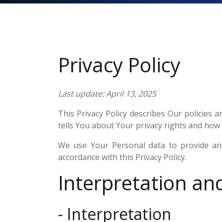
Privacy Policy
Last update: April 13, 2025
This Privacy Policy describes Our policies
tells You about Your privacy rights and how 
We use Your Personal data to provide and
accordance with this Privacy Policy.
Interpretation and
- Interpretation