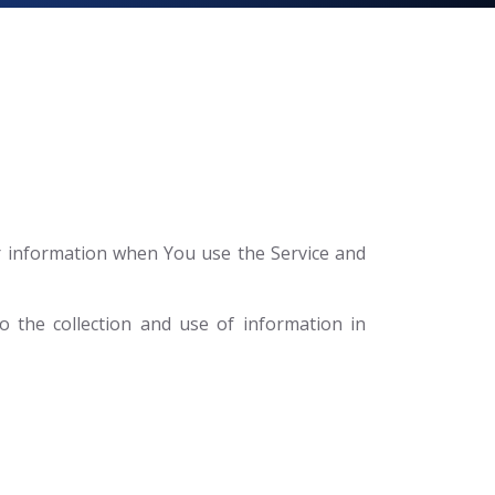
ur information when You use the Service and
 the collection and use of information in