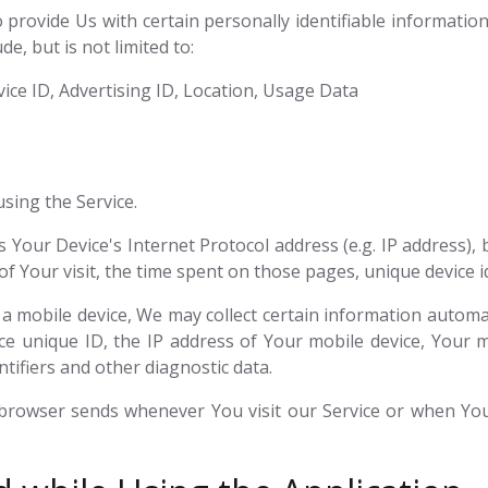
provide Us with certain personally identifiable information 
e, but is not limited to:
ice ID, Advertising ID, Location, Usage Data
sing the Service.
Your Device's Internet Protocol address (e.g. IP address),
 of Your visit, the time spent on those pages, unique device i
mobile device, We may collect certain information automatic
ce unique ID, the IP address of Your mobile device, Your 
tifiers and other diagnostic data.
 browser sends whenever You visit our Service or when You