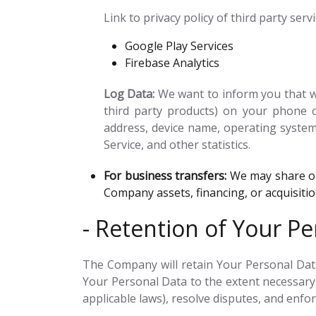
Link to privacy policy of third party ser
Google Play Services
Firebase Analytics
Log Data:
We want to inform you that wh
third party products) on your phone c
address, device name, operating system 
Service, and other statistics.
For business transfers:
We may share or 
Company assets, financing, or acquisiti
- Retention of Your Pe
The Company will retain Your Personal Data 
Your Personal Data to the extent necessary 
applicable laws), resolve disputes, and enfo