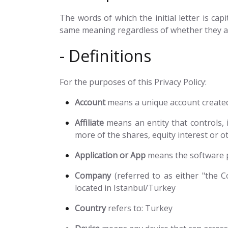
The words of which the initial letter is ca
same meaning regardless of whether they app
- Definitions
For the purposes of this Privacy Policy:
Account
means a unique account created 
Affiliate
means an entity that controls, 
more of the shares, equity interest or ot
Application or App
means the software 
Company
(referred to as either "the Co
located in Istanbul/Turkey
Country
refers to: Turkey