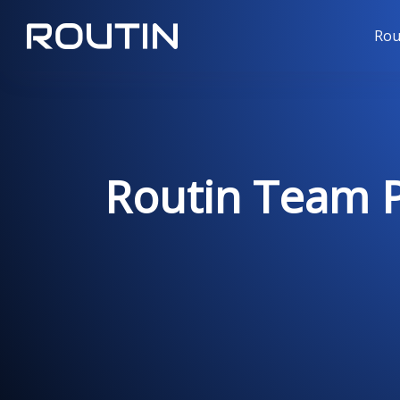
Rou
Routin Team Pr