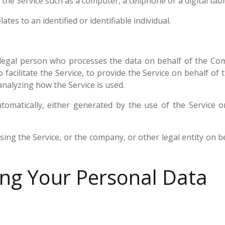
he Service such as a computer, a cellphone or a digital tabl
ates to an identified or identifiable individual.
egal person who processes the data on behalf of the Comp
facilitate the Service, to provide the Service on behalf of
analyzing how the Service is used.
tomatically, either generated by the use of the Service or
ing the Service, or the company, or other legal entity on be
ing Your Personal Data