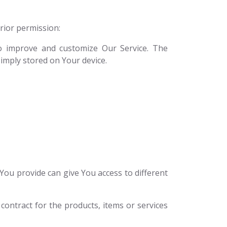
prior permission:
to improve and customize Our Service. The
imply stored on Your device.
You provide can give You access to different
ontract for the products, items or services