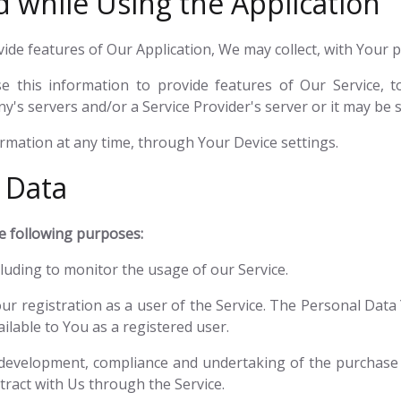
d while Using the Application
vide features of Our Application, We may collect, with Your 
 this information to provide features of Our Service, 
s servers and/or a Service Provider's server or it may be s
ormation at any time, through Your Device settings.
 Data
 following purposes:
ncluding to monitor the usage of our Service.
r registration as a user of the Service. The Personal Data 
ailable to You as a registered user.
development, compliance and undertaking of the purchase c
ract with Us through the Service.