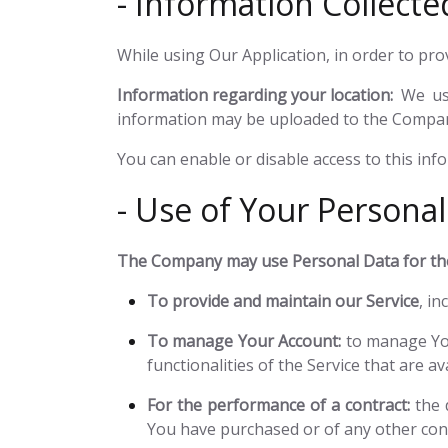
- Information Collecte
While using Our Application, in order to pro
Information regarding your location:
We use
information may be uploaded to the Company'
You can enable or disable access to this inf
- Use of Your Personal
The Company may use Personal Data for the
To provide and maintain our Service
, i
To manage Your Account:
to manage You
functionalities of the Service that are av
For the performance of a contract:
the 
You have purchased or of any other cont