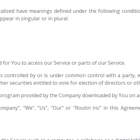
pitalized have meanings defined under the following conditio
ear in singular or in plural.
for You to access our Service or parts of our Service.
is controlled by or is under common control with a party
her securities entitled to vote for election of directors or 
program provided by the Company downloaded by You on an
mpany", "We", "Us", "Our" or "Routin Inc" in this Agreemen