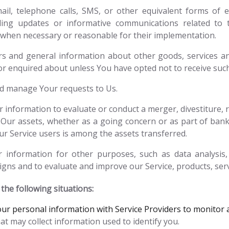
il, telephone calls, SMS, or other equivalent forms of e
rding updates or informative communications related to t
s, when necessary or reasonable for their implementation.
rs and general information about other goods, services an
or enquired about unless You have opted not to receive suc
d manage Your requests to Us.
information to evaluate or conduct a merger, divestiture, re
 Our assets, whether as a going concern or as part of bankr
r Service users is among the assets transferred.
information for other purposes, such as data analysis, 
gns and to evaluate and improve our Service, products, ser
he following situations:
r personal information with Service Providers to monitor a
at may collect information used to identify you.