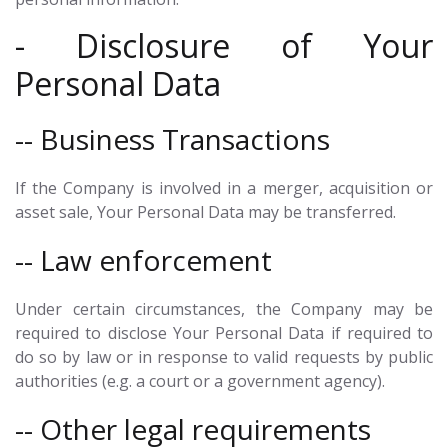
- Disclosure of Your
Personal Data
-- Business Transactions
If the Company is involved in a merger, acquisition or
asset sale, Your Personal Data may be transferred.
-- Law enforcement
Under certain circumstances, the Company may be
required to disclose Your Personal Data if required to
do so by law or in response to valid requests by public
authorities (e.g. a court or a government agency).
-- Other legal requirements