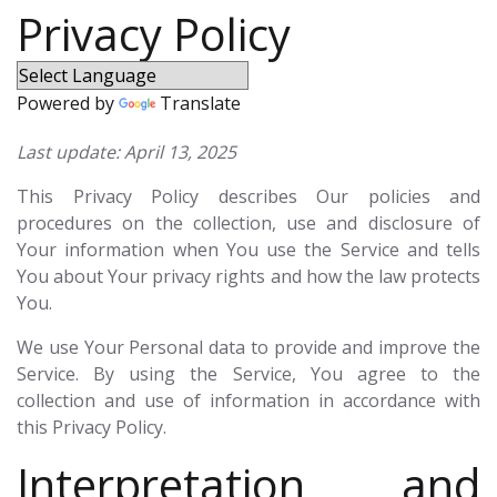
Privacy Policy
Powered by
Translate
Last update: April 13, 2025
This Privacy Policy describes Our policies and
procedures on the collection, use and disclosure of
Your information when You use the Service and tells
You about Your privacy rights and how the law protects
You.
We use Your Personal data to provide and improve the
Service. By using the Service, You agree to the
collection and use of information in accordance with
this Privacy Policy.
Interpretation and