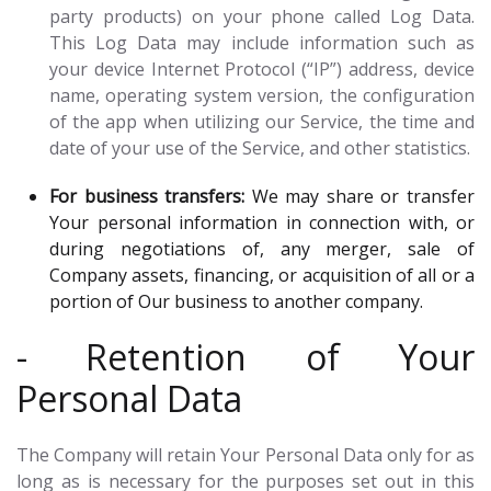
party products) on your phone called Log Data.
This Log Data may include information such as
your device Internet Protocol (“IP”) address, device
name, operating system version, the configuration
of the app when utilizing our Service, the time and
date of your use of the Service, and other statistics.
For business transfers:
We may share or transfer
Your personal information in connection with, or
during negotiations of, any merger, sale of
Company assets, financing, or acquisition of all or a
portion of Our business to another company.
- Retention of Your
Personal Data
The Company will retain Your Personal Data only for as
long as is necessary for the purposes set out in this