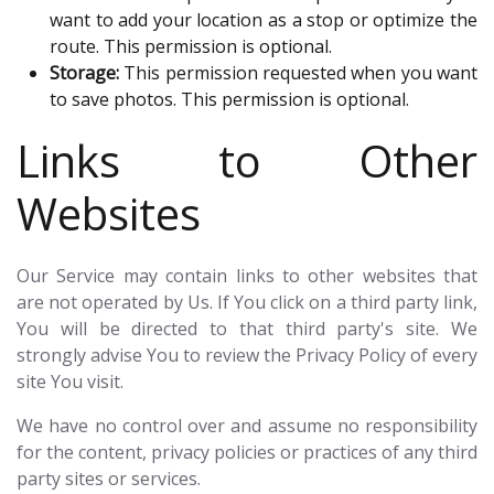
want to add your location as a stop or optimize the
route. This permission is optional.
Storage:
This permission requested when you want
to save photos. This permission is optional.
Links to Other
Websites
Our Service may contain links to other websites that
are not operated by Us. If You click on a third party link,
You will be directed to that third party's site. We
strongly advise You to review the Privacy Policy of every
site You visit.
We have no control over and assume no responsibility
for the content, privacy policies or practices of any third
party sites or services.