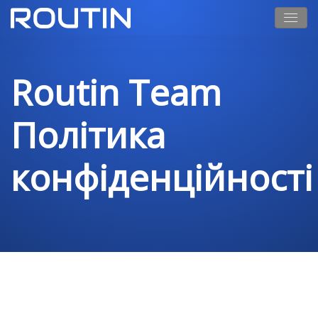
Routin Team
Політика
конфіденційності