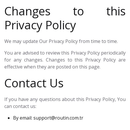
Changes to this
Privacy Policy
We may update Our Privacy Policy from time to time.
You are advised to review this Privacy Policy periodically
for any changes. Changes to this Privacy Policy are
effective when they are posted on this page.
Contact Us
If you have any questions about this Privacy Policy, You
can contact us:
By email:
support@routin.com.tr