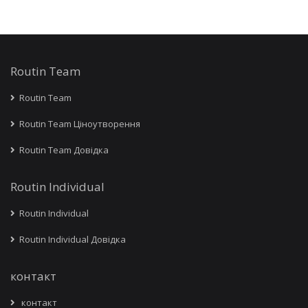
Routin Team
Routin Team
Routin Team Ціноутворення
Routin Team Довідка
Routin Individual
Routin Individual
Routin Individual Довідка
контакт
контакт