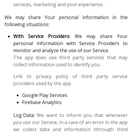
services, marketing and your experience.
We may share Your personal information in the
following situations:
With Service Providers:
We may share Your
personal information with Service Providers to
monitor and analyze the use of our Service.
The app does use third party services that may
collect information used to identify you.
Link to privacy policy of third party service
providers used by the app
Google Play Services
Firebase Analytics
Log Data:
We want to inform you that whenever
you use our Service, in a case of an error in the app
we collect data and information (through third