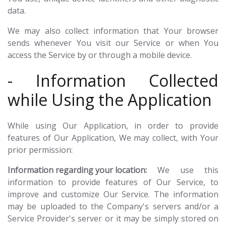
data.
We may also collect information that Your browser
sends whenever You visit our Service or when You
access the Service by or through a mobile device.
- Information Collected
while Using the Application
While using Our Application, in order to provide
features of Our Application, We may collect, with Your
prior permission:
Information regarding your location:
We use this
information to provide features of Our Service, to
improve and customize Our Service. The information
may be uploaded to the Company's servers and/or a
Service Provider's server or it may be simply stored on