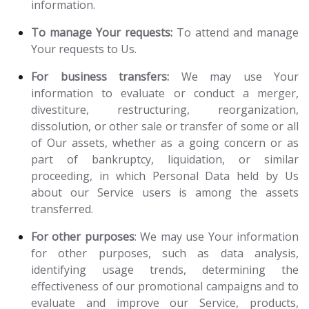
information.
To manage Your requests:
To attend and manage
Your requests to Us.
For business transfers:
We may use Your
information to evaluate or conduct a merger,
divestiture, restructuring, reorganization,
dissolution, or other sale or transfer of some or all
of Our assets, whether as a going concern or as
part of bankruptcy, liquidation, or similar
proceeding, in which Personal Data held by Us
about our Service users is among the assets
transferred.
For other purposes
: We may use Your information
for other purposes, such as data analysis,
identifying usage trends, determining the
effectiveness of our promotional campaigns and to
evaluate and improve our Service, products,