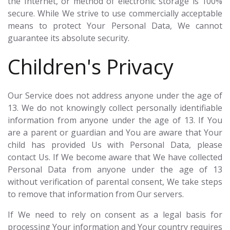
the Internet, or method of electronic storage is 100%
secure. While We strive to use commercially acceptable
means to protect Your Personal Data, We cannot
guarantee its absolute security.
Children's Privacy
Our Service does not address anyone under the age of
13. We do not knowingly collect personally identifiable
information from anyone under the age of 13. If You
are a parent or guardian and You are aware that Your
child has provided Us with Personal Data, please
contact Us. If We become aware that We have collected
Personal Data from anyone under the age of 13
without verification of parental consent, We take steps
to remove that information from Our servers.
If We need to rely on consent as a legal basis for
processing Your information and Your country requires