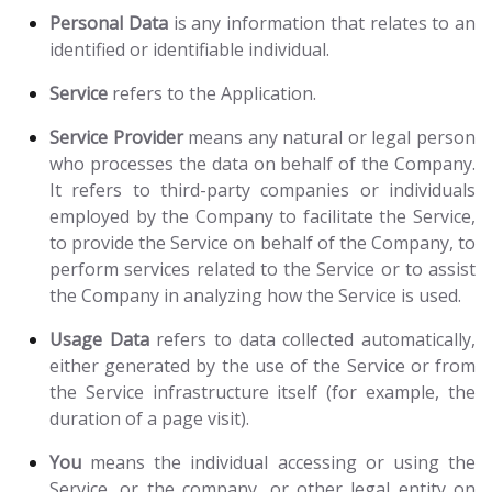
Personal Data
is any information that relates to an
identified or identifiable individual.
Service
refers to the Application.
Service Provider
means any natural or legal person
who processes the data on behalf of the Company.
It refers to third-party companies or individuals
employed by the Company to facilitate the Service,
to provide the Service on behalf of the Company, to
perform services related to the Service or to assist
the Company in analyzing how the Service is used.
Usage Data
refers to data collected automatically,
either generated by the use of the Service or from
the Service infrastructure itself (for example, the
duration of a page visit).
You
means the individual accessing or using the
Service, or the company, or other legal entity on