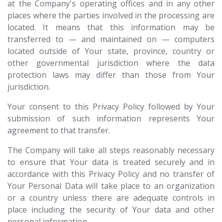
at the Company's operating offices and in any other
places where the parties involved in the processing are
located. It means that this information may be
transferred to — and maintained on — computers
located outside of Your state, province, country or
other governmental jurisdiction where the data
protection laws may differ than those from Your
jurisdiction.
Your consent to this Privacy Policy followed by Your
submission of such information represents Your
agreement to that transfer.
The Company will take all steps reasonably necessary
to ensure that Your data is treated securely and in
accordance with this Privacy Policy and no transfer of
Your Personal Data will take place to an organization
or a country unless there are adequate controls in
place including the security of Your data and other
personal information.