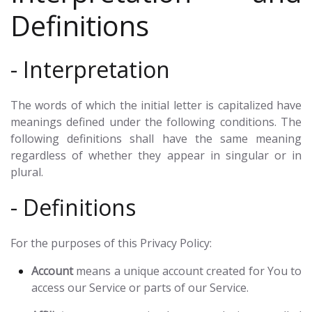
Definitions
- Interpretation
The words of which the initial letter is capitalized have
meanings defined under the following conditions. The
following definitions shall have the same meaning
regardless of whether they appear in singular or in
plural.
- Definitions
For the purposes of this Privacy Policy:
Account
means a unique account created for You to
access our Service or parts of our Service.