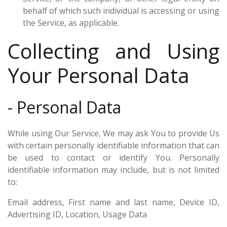
behalf of which such individual is accessing or using
the Service, as applicable.
Collecting and Using
Your Personal Data
- Personal Data
While using Our Service, We may ask You to provide Us
with certain personally identifiable information that can
be used to contact or identify You. Personally
identifiable information may include, but is not limited
to:
Email address, First name and last name, Device ID,
Advertising ID, Location, Usage Data