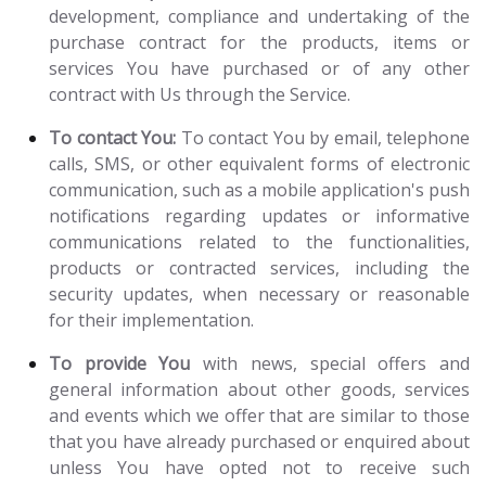
development, compliance and undertaking of the
purchase contract for the products, items or
services You have purchased or of any other
contract with Us through the Service.
To contact You:
To contact You by email, telephone
calls, SMS, or other equivalent forms of electronic
communication, such as a mobile application's push
notifications regarding updates or informative
communications related to the functionalities,
products or contracted services, including the
security updates, when necessary or reasonable
for their implementation.
To provide You
with news, special offers and
general information about other goods, services
and events which we offer that are similar to those
that you have already purchased or enquired about
unless You have opted not to receive such