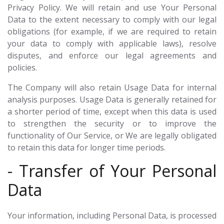
Privacy Policy. We will retain and use Your Personal
Data to the extent necessary to comply with our legal
obligations (for example, if we are required to retain
your data to comply with applicable laws), resolve
disputes, and enforce our legal agreements and
policies.
The Company will also retain Usage Data for internal
analysis purposes. Usage Data is generally retained for
a shorter period of time, except when this data is used
to strengthen the security or to improve the
functionality of Our Service, or We are legally obligated
to retain this data for longer time periods.
- Transfer of Your Personal
Data
Your information, including Personal Data, is processed