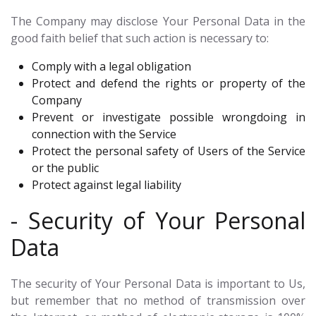
The Company may disclose Your Personal Data in the
good faith belief that such action is necessary to:
Comply with a legal obligation
Protect and defend the rights or property of the
Company
Prevent or investigate possible wrongdoing in
connection with the Service
Protect the personal safety of Users of the Service
or the public
Protect against legal liability
- Security of Your Personal
Data
The security of Your Personal Data is important to Us,
but remember that no method of transmission over