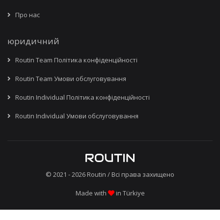
Про нас
юридичний
Routin Team Політика конфіденційності
Routin Team Умови обслуговування
Routin Individual Політика конфіденційності
Routin Individual Умови обслуговування
© 2021 - 2026
Routin
/ Всі права захищено
Made with
in Türkiye