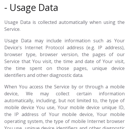
- Usage Data
Usage Data is collected automatically when using the
Service.
Usage Data may include information such as Your
Device's Internet Protocol address (e.g. IP address),
browser type, browser version, the pages of our
Service that You visit, the time and date of Your visit,
the time spent on those pages, unique device
identifiers and other diagnostic data.
When You access the Service by or through a mobile
device, We may collect certain information
automatically, including, but not limited to, the type of
mobile device You use, Your mobile device unique ID,
the IP address of Your mobile device, Your mobile
operating system, the type of mobile Internet browser
You use, unique device identifiers and other diagnostic