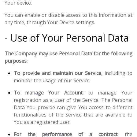
Your device.
You can enable or disable access to this information at
any time, through Your Device settings.
- Use of Your Personal Data
The Company may use Personal Data for the following
purposes:
To provide and maintain our Service
, including to
monitor the usage of our Service.
To manage Your Account:
to manage Your
registration as a user of the Service. The Personal
Data You provide can give You access to different
functionalities of the Service that are available to
You as a registered user.
For the performance of a contract:
the