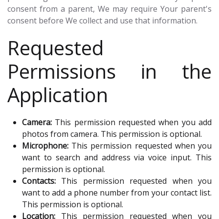
consent from a parent, We may require Your parent's
consent before We collect and use that information.
Requested
Permissions in the
Application
Camera:
This permission requested when you add
photos from camera. This permission is optional.
Microphone:
This permission requested when you
want to search and address via voice input. This
permission is optional.
Contacts:
This permission requested when you
want to add a phone number from your contact list.
This permission is optional.
Location:
This permission requested when you