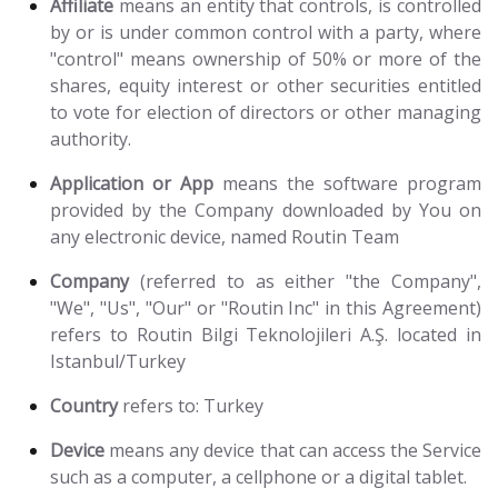
Affiliate
means an entity that controls, is controlled
by or is under common control with a party, where
"control" means ownership of 50% or more of the
shares, equity interest or other securities entitled
to vote for election of directors or other managing
authority.
Application or App
means the software program
provided by the Company downloaded by You on
any electronic device, named Routin Team
Company
(referred to as either "the Company",
"We", "Us", "Our" or "Routin Inc" in this Agreement)
refers to Routin Bilgi Teknolojileri A.Ş. located in
Istanbul/Turkey
Country
refers to: Turkey
Device
means any device that can access the Service
such as a computer, a cellphone or a digital tablet.