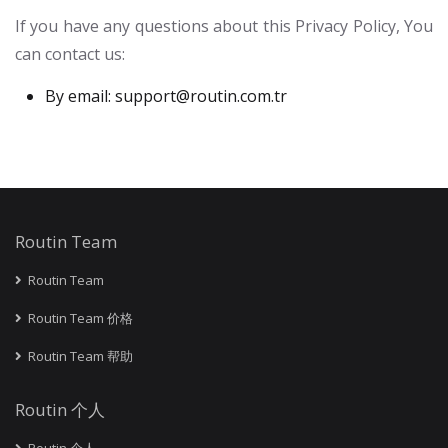
If you have any questions about this Privacy Policy, You
can contact us:
By email:
support@routin.com.tr
Routin Team
Routin Team
Routin Team 价格
Routin Team 帮助
Routin 个人