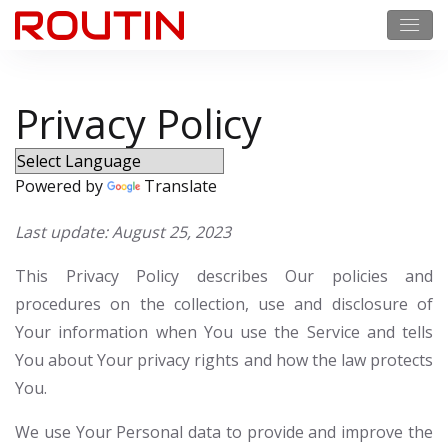
Privacy Policy
Powered by
Translate
Last update: August 25, 2023
This Privacy Policy describes Our policies and
procedures on the collection, use and disclosure of
Your information when You use the Service and tells
You about Your privacy rights and how the law protects
You.
We use Your Personal data to provide and improve the