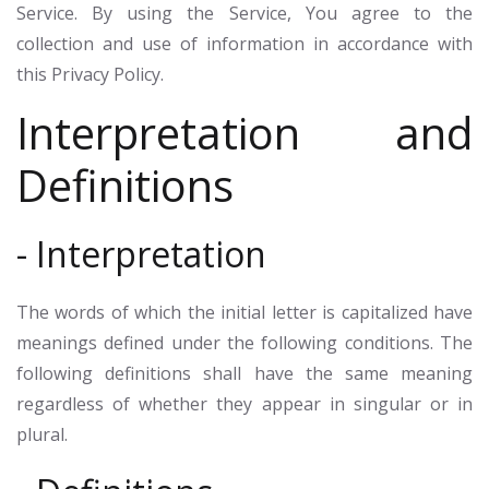
Service. By using the Service, You agree to the
collection and use of information in accordance with
this Privacy Policy.
Interpretation and
Definitions
- Interpretation
The words of which the initial letter is capitalized have
meanings defined under the following conditions. The
following definitions shall have the same meaning
regardless of whether they appear in singular or in
plural.