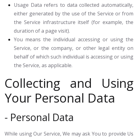
Usage Data
refers to data collected automatically,
either generated by the use of the Service or from
the Service infrastructure itself (for example, the
duration of a page visit).
You
means the individual accessing or using the
Service, or the company, or other legal entity on
behalf of which such individual is accessing or using
the Service, as applicable.
Collecting and Using
Your Personal Data
- Personal Data
While using Our Service, We may ask You to provide Us