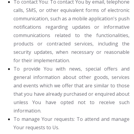
To contact You:
To contact You by email, telephone
calls, SMS, or other equivalent forms of electronic
communication, such as a mobile application's push
notifications regarding updates or informative
communications related to the functionalities,
products or contracted services, including the
security updates, when necessary or reasonable
for their implementation.
To provide You
with news, special offers and
general information about other goods, services
and events which we offer that are similar to those
that you have already purchased or enquired about
unless You have opted not to receive such
information.
To manage Your requests:
To attend and manage
Your requests to Us.