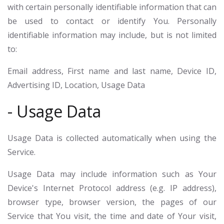
with certain personally identifiable information that can
be used to contact or identify You. Personally
identifiable information may include, but is not limited
to:
Email address, First name and last name, Device ID,
Advertising ID, Location, Usage Data
- Usage Data
Usage Data is collected automatically when using the
Service.
Usage Data may include information such as Your
Device's Internet Protocol address (e.g. IP address),
browser type, browser version, the pages of our
Service that You visit, the time and date of Your visit,