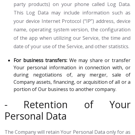
party products) on your phone called Log Data.
This Log Data may include information such as
your device Internet Protocol (“IP”) address, device
name, operating system version, the configuration
of the app when utilizing our Service, the time and
date of your use of the Service, and other statistics.
For business transfers:
We may share or transfer
Your personal information in connection with, or
during negotiations of, any merger, sale of
Company assets, financing, or acquisition of all or a
portion of Our business to another company.
- Retention of Your
Personal Data
The Company will retain Your Personal Data only for as