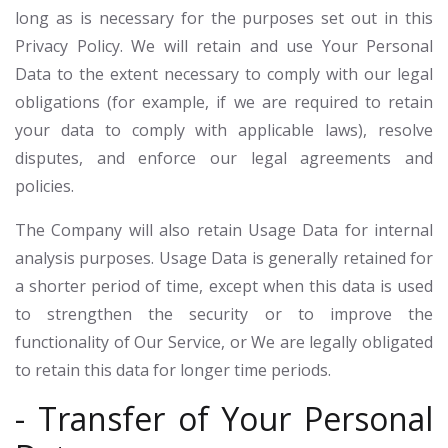
long as is necessary for the purposes set out in this
Privacy Policy. We will retain and use Your Personal
Data to the extent necessary to comply with our legal
obligations (for example, if we are required to retain
your data to comply with applicable laws), resolve
disputes, and enforce our legal agreements and
policies.
The Company will also retain Usage Data for internal
analysis purposes. Usage Data is generally retained for
a shorter period of time, except when this data is used
to strengthen the security or to improve the
functionality of Our Service, or We are legally obligated
to retain this data for longer time periods.
- Transfer of Your Personal