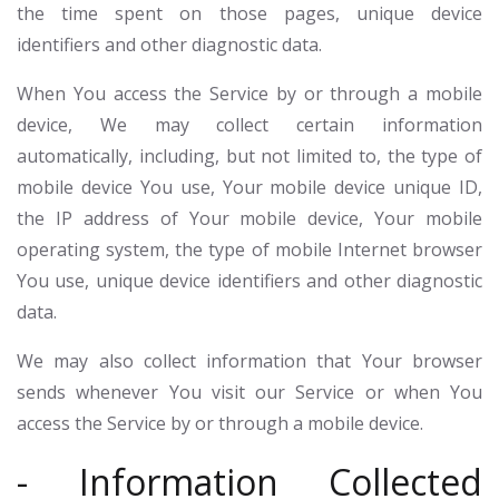
the time spent on those pages, unique device
identifiers and other diagnostic data.
When You access the Service by or through a mobile
device, We may collect certain information
automatically, including, but not limited to, the type of
mobile device You use, Your mobile device unique ID,
the IP address of Your mobile device, Your mobile
operating system, the type of mobile Internet browser
You use, unique device identifiers and other diagnostic
data.
We may also collect information that Your browser
sends whenever You visit our Service or when You
access the Service by or through a mobile device.
- Information Collected