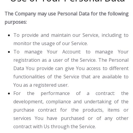
The Company may use Personal Data for the following
purposes:
To provide and maintain our Service
, including to
monitor the usage of our Service.
To manage Your Account:
to manage Your
registration as a user of the Service. The Personal
Data You provide can give You access to different
functionalities of the Service that are available to
You as a registered user.
For the performance of a contract:
the
development, compliance and undertaking of the
purchase contract for the products, items or
services You have purchased or of any other
contract with Us through the Service.