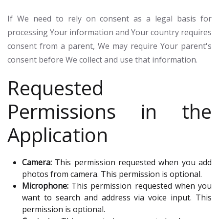
If We need to rely on consent as a legal basis for
processing Your information and Your country requires
consent from a parent, We may require Your parent's
consent before We collect and use that information.
Requested
Permissions in the
Application
Camera:
This permission requested when you add
photos from camera. This permission is optional.
Microphone:
This permission requested when you
want to search and address via voice input. This
permission is optional.