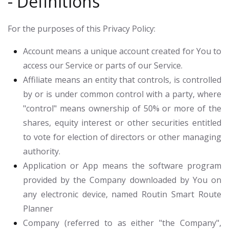
- Definitions
For the purposes of this Privacy Policy:
Account
means a unique account created for You to
access our Service or parts of our Service.
Affiliate
means an entity that controls, is controlled
by or is under common control with a party, where
"control" means ownership of 50% or more of the
shares, equity interest or other securities entitled
to vote for election of directors or other managing
authority.
Application or App
means the software program
provided by the Company downloaded by You on
any electronic device, named Routin Smart Route
Planner
Company
(referred to as either "the Company",