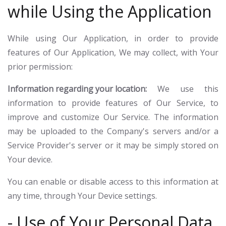
while Using the Application
While using Our Application, in order to provide
features of Our Application, We may collect, with Your
prior permission:
Information regarding your location:
We use this
information to provide features of Our Service, to
improve and customize Our Service. The information
may be uploaded to the Company's servers and/or a
Service Provider's server or it may be simply stored on
Your device.
You can enable or disable access to this information at
any time, through Your Device settings.
- Use of Your Personal Data