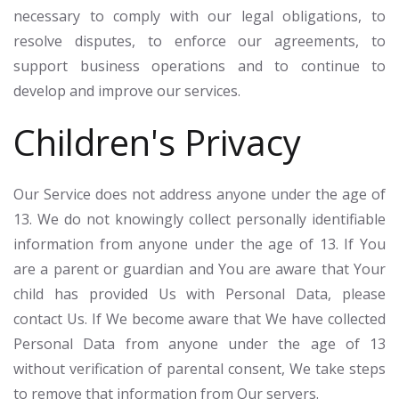
necessary to comply with our legal obligations, to
resolve disputes, to enforce our agreements, to
support business operations and to continue to
develop and improve our services.
Children's Privacy
Our Service does not address anyone under the age of
13. We do not knowingly collect personally identifiable
information from anyone under the age of 13. If You
are a parent or guardian and You are aware that Your
child has provided Us with Personal Data, please
contact Us. If We become aware that We have collected
Personal Data from anyone under the age of 13
without verification of parental consent, We take steps
to remove that information from Our servers.