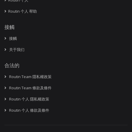
Routin 个人
Routin 个人 帮助
接觸
接觸
关于我们
合法的
Routin Team 隱私權政策
Routin Team 條款及條件
Routin 个人 隱私權政策
Routin 个人 條款及條件