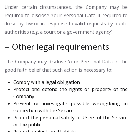
Under certain circumstances, the Company may be
required to disclose Your Personal Data if required to
do so by law or in response to valid requests by public
authorities (e.g. a court or a government agency).
-- Other legal requirements
The Company may disclose Your Personal Data in the
good faith belief that such action is necessary to:
Comply with a legal obligation
Protect and defend the rights or property of the
Company
Prevent or investigate possible wrongdoing in
connection with the Service
Protect the personal safety of Users of the Service
or the public
Protect against legal liability