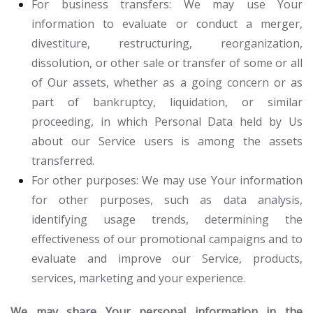
For business transfers:
We may use Your
information to evaluate or conduct a merger,
divestiture, restructuring, reorganization,
dissolution, or other sale or transfer of some or all
of Our assets, whether as a going concern or as
part of bankruptcy, liquidation, or similar
proceeding, in which Personal Data held by Us
about our Service users is among the assets
transferred.
For other purposes
: We may use Your information
for other purposes, such as data analysis,
identifying usage trends, determining the
effectiveness of our promotional campaigns and to
evaluate and improve our Service, products,
services, marketing and your experience.
We may share Your personal information in the