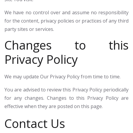
We have no control over and assume no responsibility
for the content, privacy policies or practices of any third
party sites or services.
Changes to this
Privacy Policy
We may update Our Privacy Policy from time to time.
You are advised to review this Privacy Policy periodically
for any changes. Changes to this Privacy Policy are
effective when they are posted on this page.
Contact Us