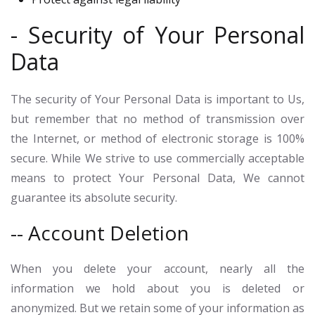
- Security of Your Personal
Data
The security of Your Personal Data is important to Us,
but remember that no method of transmission over
the Internet, or method of electronic storage is 100%
secure. While We strive to use commercially acceptable
means to protect Your Personal Data, We cannot
guarantee its absolute security.
-- Account Deletion
When you delete your account, nearly all the
information we hold about you is deleted or
anonymized. But we retain some of your information as