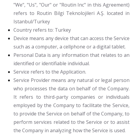
"We", "Us", "Our" or "Routin Inc" in this Agreement)
refers to Routin Bilgi Teknolojileri A.Ş. located in
Istanbul/Turkey
Country
refers to: Turkey
Device
means any device that can access the Service
such as a computer, a cellphone or a digital tablet.
Personal Data
is any information that relates to an
identified or identifiable individual.
Service
refers to the Application.
Service Provider
means any natural or legal person
who processes the data on behalf of the Company.
It refers to third-party companies or individuals
employed by the Company to facilitate the Service,
to provide the Service on behalf of the Company, to
perform services related to the Service or to assist
the Company in analyzing how the Service is used.