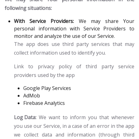
following situations:
With Service Providers:
We may share Your
personal information with Service Providers to
monitor and analyze the use of our Service.
The app does use third party services that may
collect information used to identify you.
Link to privacy policy of third party service
providers used by the app
Google Play Services
AdMob
Firebase Analytics
Log Data:
We want to inform you that whenever
you use our Service, in a case of an error in the app
we collect data and information (through third