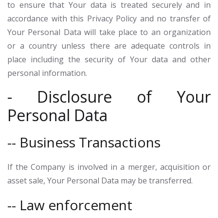
to ensure that Your data is treated securely and in
accordance with this Privacy Policy and no transfer of
Your Personal Data will take place to an organization
or a country unless there are adequate controls in
place including the security of Your data and other
personal information.
- Disclosure of Your
Personal Data
-- Business Transactions
If the Company is involved in a merger, acquisition or
asset sale, Your Personal Data may be transferred.
-- Law enforcement