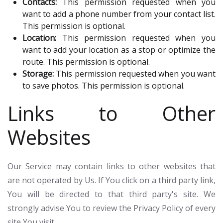
Contacts:
This permission requested when you
want to add a phone number from your contact list.
This permission is optional.
Location:
This permission requested when you
want to add your location as a stop or optimize the
route. This permission is optional.
Storage:
This permission requested when you want
to save photos. This permission is optional.
Links to Other
Websites
Our Service may contain links to other websites that
are not operated by Us. If You click on a third party link,
You will be directed to that third party's site. We
strongly advise You to review the Privacy Policy of every
site You visit.