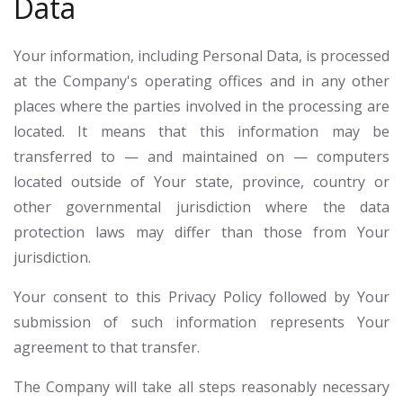
Data
Your information, including Personal Data, is processed
at the Company's operating offices and in any other
places where the parties involved in the processing are
located. It means that this information may be
transferred to — and maintained on — computers
located outside of Your state, province, country or
other governmental jurisdiction where the data
protection laws may differ than those from Your
jurisdiction.
Your consent to this Privacy Policy followed by Your
submission of such information represents Your
agreement to that transfer.
The Company will take all steps reasonably necessary