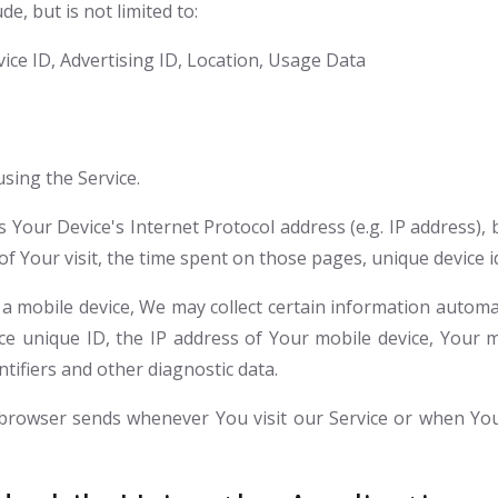
e, but is not limited to:
ice ID, Advertising ID, Location, Usage Data
sing the Service.
Your Device's Internet Protocol address (e.g. IP address),
 of Your visit, the time spent on those pages, unique device i
mobile device, We may collect certain information automatic
ce unique ID, the IP address of Your mobile device, Your 
tifiers and other diagnostic data.
 browser sends whenever You visit our Service or when You