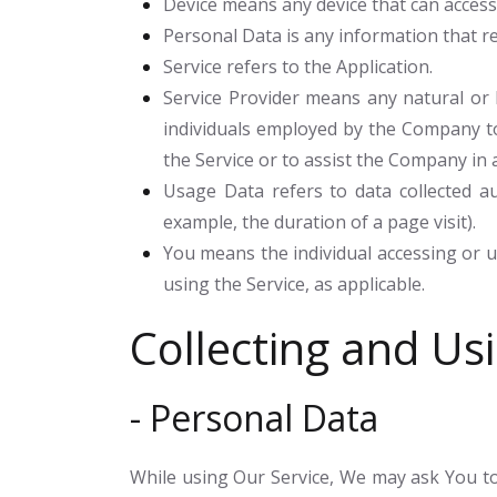
Device
means any device that can access t
Personal Data
is any information that rel
Service
refers to the Application.
Service Provider
means any natural or l
individuals employed by the Company to 
the Service or to assist the Company in 
Usage Data
refers to data collected au
example, the duration of a page visit).
You
means the individual accessing or us
using the Service, as applicable.
Collecting and Us
- Personal Data
While using Our Service, We may ask You to 