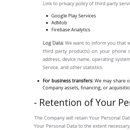
Link to privacy policy of third party ser
Google Play Services
AdMob
Firebase Analytics
Log Data:
We want to inform you that wh
third party products) on your phone c
address, device name, operating system 
Service, and other statistics.
For business transfers:
We may share or 
Company assets, financing, or acquisiti
- Retention of Your Pe
The Company will retain Your Personal Data 
Your Personal Data to the extent necessary 