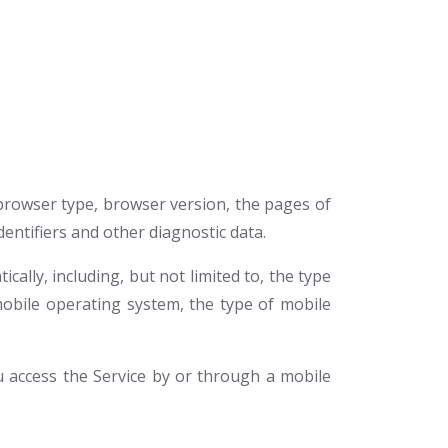
 browser type, browser version, the pages of
dentifiers and other diagnostic data.
ally, including, but not limited to, the type
mobile operating system, the type of mobile
 access the Service by or through a mobile