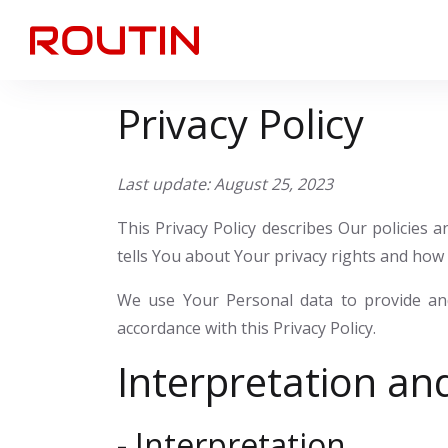
Privacy Policy
Last update: August 25, 2023
This Privacy Policy describes Our policies
tells You about Your privacy rights and how 
We use Your Personal data to provide and
accordance with this Privacy Policy.
Interpretation and
- Interpretation