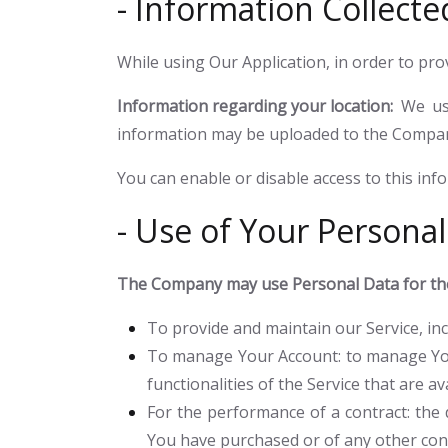
- Information Collecte
While using Our Application, in order to pro
Information regarding your location:
We use
information may be uploaded to the Company'
You can enable or disable access to this inf
- Use of Your Personal
The Company may use Personal Data for the
To provide and maintain our Service
, i
To manage Your Account:
to manage You
functionalities of the Service that are av
For the performance of a contract:
the 
You have purchased or of any other cont