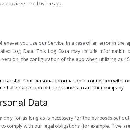
vice providers used by the app
enever you use our Service, in a case of an error in the a
alled Log Data. This Log Data may include information su
version, the configuration of the app when utilizing our S
transfer Your personal information in connection with, or 
on of all or a portion of Our business to another company.
rsonal Data
only for as long as is necessary for the purposes set out in
to comply with our legal obligations (for example, if we are