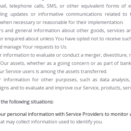
il, telephone calls, SMS, or other equivalent forms of e
rding updates or informative communications related to t
s, when necessary or reasonable for their implementation.
rs and general information about other goods, services an
or enquired about unless You have opted not to receive suc
d manage Your requests to Us.
information to evaluate or conduct a merger, divestiture, re
 Our assets, whether as a going concern or as part of bankr
r Service users is among the assets transferred.
information for other purposes, such as data analysis, 
gns and to evaluate and improve our Service, products, ser
he following situations:
r personal information with Service Providers to monitor a
at may collect information used to identify you.