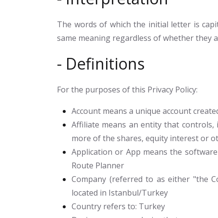
The words of which the initial letter is ca
same meaning regardless of whether they app
- Definitions
For the purposes of this Privacy Policy:
Account
means a unique account created 
Affiliate
means an entity that controls, 
more of the shares, equity interest or ot
Application or App
means the software 
Route Planner
Company
(referred to as either "the Co
located in Istanbul/Turkey
Country
refers to: Turkey