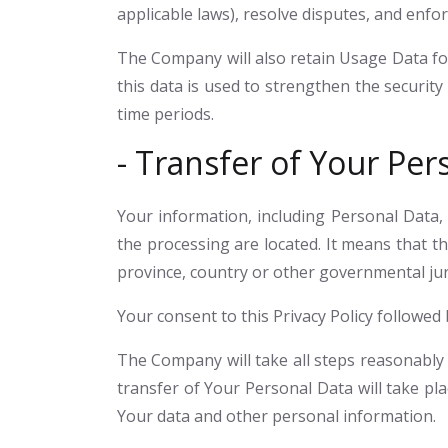
applicable laws), resolve disputes, and enfo
The Company will also retain Usage Data for
this data is used to strengthen the security 
time periods.
- Transfer of Your Per
Your information, including Personal Data,
the processing are located. It means that 
province, country or other governmental juri
Your consent to this Privacy Policy followe
The Company will take all steps reasonably 
transfer of Your Personal Data will take pla
Your data and other personal information.