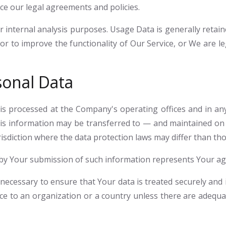
rce our legal agreements and policies.
 internal analysis purposes. Usage Data is generally retain
or to improve the functionality of Our Service, or We are le
sonal Data
 is processed at the Company's operating offices and in any
this information may be transferred to — and maintained on
sdiction where the data protection laws may differ than tho
d by Your submission of such information represents Your ag
necessary to ensure that Your data is treated securely and i
ce to an organization or a country unless there are adequat