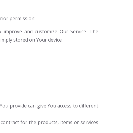
prior permission:
to improve and customize Our Service. The
imply stored on Your device.
You provide can give You access to different
ontract for the products, items or services