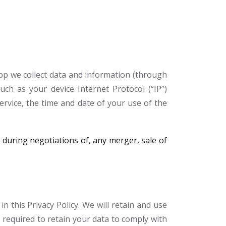
pp we collect data and information (through
ch as your device Internet Protocol (“IP”)
ervice, the time and date of your use of the
during negotiations of, any merger, sale of
 this Privacy Policy. We will retain and use
 required to retain your data to comply with