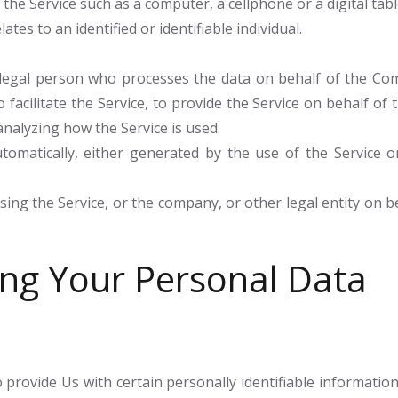
he Service such as a computer, a cellphone or a digital tabl
ates to an identified or identifiable individual.
egal person who processes the data on behalf of the Comp
facilitate the Service, to provide the Service on behalf of
analyzing how the Service is used.
tomatically, either generated by the use of the Service or
ing the Service, or the company, or other legal entity on be
ing Your Personal Data
provide Us with certain personally identifiable information 