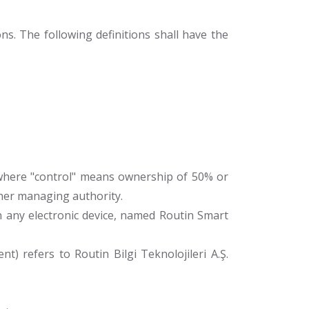
ns. The following definitions shall have the
, where "control" means ownership of 50% or
other managing authority.
ny electronic device, named Routin Smart
t) refers to Routin Bilgi Teknolojileri A.Ş.