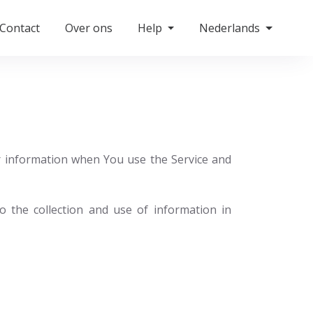
Contact
Over ons
Help
Nederlands
ur information when You use the Service and
 the collection and use of information in