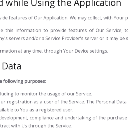
d while Using the Application
vide features of Our Application, We may collect, with Your 
 this information to provide features of Our Service, 
s servers and/or a Service Provider's server or it may be s
ormation at any time, through Your Device settings.
 Data
 following purposes:
ncluding to monitor the usage of our Service.
r registration as a user of the Service. The Personal Data 
ailable to You as a registered user.
development, compliance and undertaking of the purchase c
ract with Us through the Service.