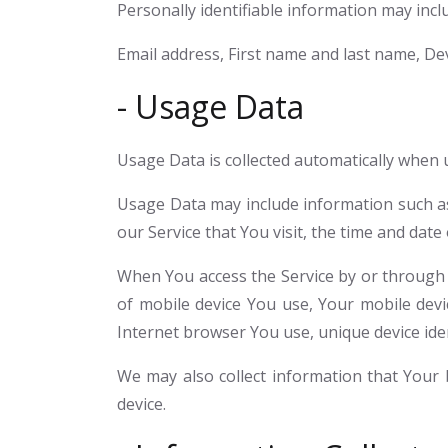
Personally identifiable information may includ
Email address, First name and last name, Dev
- Usage Data
Usage Data is collected automatically when u
Usage Data may include information such as 
our Service that You visit, the time and date
When You access the Service by or through a 
of mobile device You use, Your mobile devi
Internet browser You use, unique device iden
We may also collect information that Your
device.