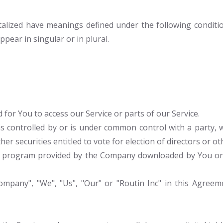
pitalized have meanings defined under the following conditio
ear in singular or in plural.
for You to access our Service or parts of our Service.
is controlled by or is under common control with a party
her securities entitled to vote for election of directors or 
program provided by the Company downloaded by You on a
mpany", "We", "Us", "Our" or "Routin Inc" in this Agreemen