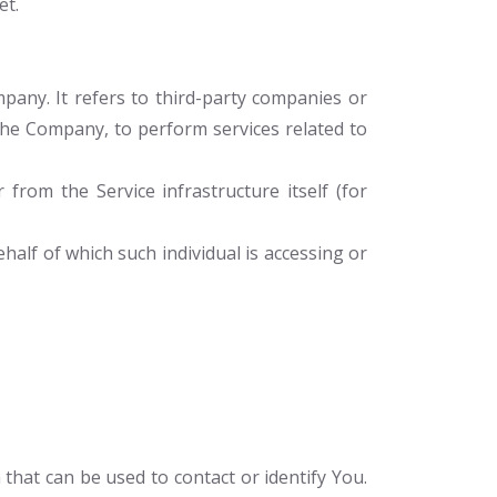
et.
any. It refers to third-party companies or
 the Company, to perform services related to
 from the Service infrastructure itself (for
half of which such individual is accessing or
that can be used to contact or identify You.