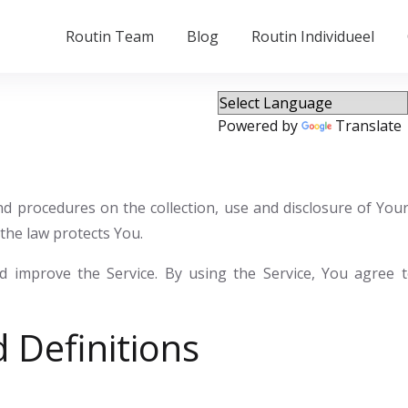
Routin Team
Blog
Routin Individueel
Powered by
Translate
 and procedures on the collection, use and disclosure of Yo
the law protects You.
 improve the Service. By using the Service, You agree to
 Definitions