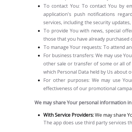
To contact You:
To contact You by ema
application's push notifications rega
services, including the security update
To provide You
with news, special offe
those that you have already purchased 
To manage Your requests:
To attend an
For business transfers:
We may use Your 
other sale or transfer of some or all of
which Personal Data held by Us about ou
For other purposes
: We may use Your 
effectiveness of our promotional campai
We may share Your personal information in t
With Service Providers:
We may share You
The app does use third party services th