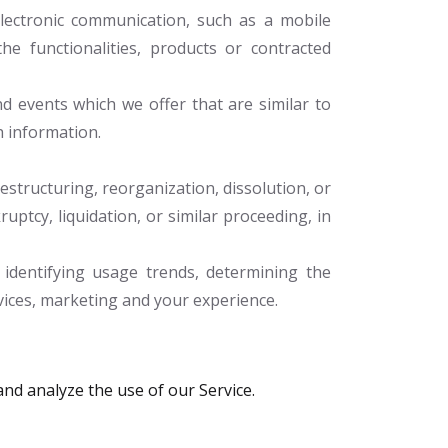
lectronic communication, such as a mobile
he functionalities, products or contracted
d events which we offer that are similar to
h information.
structuring, reorganization, dissolution, or
uptcy, liquidation, or similar proceeding, in
identifying usage trends, determining the
vices, marketing and your experience.
nd analyze the use of our Service.