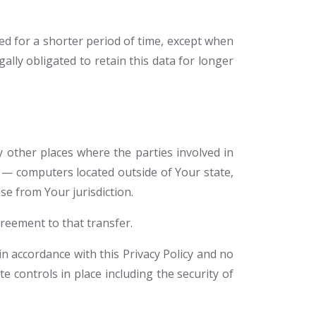
ed for a shorter period of time, except when
gally obligated to retain this data for longer
 other places where the parties involved in
 — computers located outside of Your state,
se from Your jurisdiction.
reement to that transfer.
n accordance with this Privacy Policy and no
e controls in place including the security of