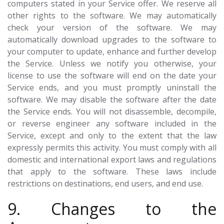
computers stated in your Service offer. We reserve all
other rights to the software. We may automatically
check your version of the software. We may
automatically download upgrades to the software to
your computer to update, enhance and further develop
the Service. Unless we notify you otherwise, your
license to use the software will end on the date your
Service ends, and you must promptly uninstall the
software. We may disable the software after the date
the Service ends. You will not disassemble, decompile,
or reverse engineer any software included in the
Service, except and only to the extent that the law
expressly permits this activity. You must comply with all
domestic and international export laws and regulations
that apply to the software. These laws include
restrictions on destinations, end users, and end use.
9. Changes to the