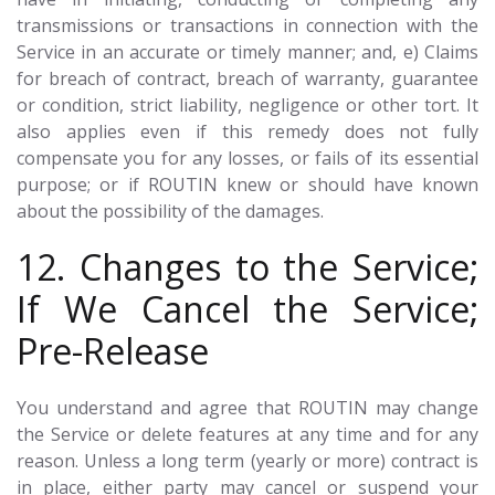
transmissions or transactions in connection with the
Service in an accurate or timely manner; and, e) Claims
for breach of contract, breach of warranty, guarantee
or condition, strict liability, negligence or other tort. It
also applies even if this remedy does not fully
compensate you for any losses, or fails of its essential
purpose; or if ROUTIN knew or should have known
about the possibility of the damages.
12. Changes to the Service;
If We Cancel the Service;
Pre-Release
You understand and agree that ROUTIN may change
the Service or delete features at any time and for any
reason. Unless a long term (yearly or more) contract is
in place, either party may cancel or suspend your