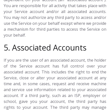
You are responsible for all activity that takes place with
your Service account and/or all associated accounts.
You may not authorize any third party to access and/or
use the Service on your behalf except where we provide
a mechanism for third parties to access the Service on
your behalf.
5. Associated Accounts
If you are the user of an associated account, the holder
of the Service account has full control over your
associated account. This includes the right to end the
Service, close or alter your associated account at any
time and, in some cases, request and receive machine
and service use information related to your associated
account. If a third party, such as an ISP, employer or
school, gave you your account, the third party has
rights to your account. The third party may manage