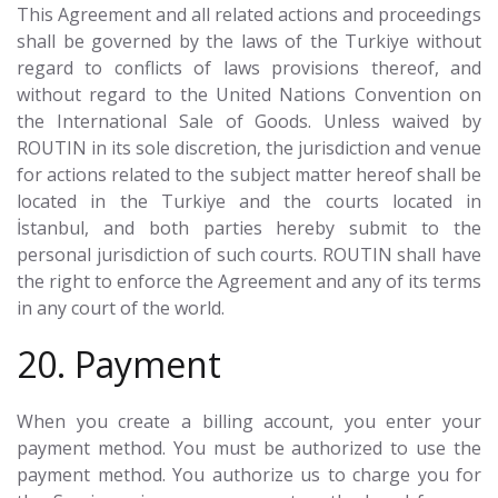
This Agreement and all related actions and proceedings
shall be governed by the laws of the Turkiye without
regard to conflicts of laws provisions thereof, and
without regard to the United Nations Convention on
the International Sale of Goods. Unless waived by
ROUTIN in its sole discretion, the jurisdiction and venue
for actions related to the subject matter hereof shall be
located in the Turkiye and the courts located in
İstanbul, and both parties hereby submit to the
personal jurisdiction of such courts. ROUTIN shall have
the right to enforce the Agreement and any of its terms
in any court of the world.
20. Payment
When you create a billing account, you enter your
payment method. You must be authorized to use the
payment method. You authorize us to charge you for