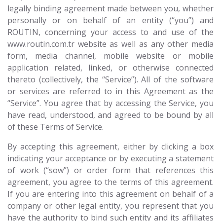
legally binding agreement made between you, whether
personally or on behalf of an entity (“you”) and
ROUTIN, concerning your access to and use of the
www.routin.com.tr website as well as any other media
form, media channel, mobile website or mobile
application related, linked, or otherwise connected
thereto (collectively, the “Service”). All of the software
or services are referred to in this Agreement as the
“Service”. You agree that by accessing the Service, you
have read, understood, and agreed to be bound by all
of these Terms of Service.
By accepting this agreement, either by clicking a box
indicating your acceptance or by executing a statement
of work (“sow”) or order form that references this
agreement, you agree to the terms of this agreement.
If you are entering into this agreement on behalf of a
company or other legal entity, you represent that you
have the authority to bind such entity and its affiliates