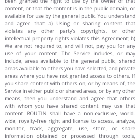
been granted the right to use by the owner of that
content, or that the content is in the public domain, or
available for use by the general public. You understand
and agree that: a) Using or sharing content that
violates any other party’s copyrights, or other
intellectual property rights violates this Agreement; b)
We are not required to, and will not, pay you for any
use of your content. The Service includes, or may
include, areas available to the general public, shared
areas available to others you have selected, and private
areas where you have not granted access to others. If
you share content with others on, or by means of, the
Service in either public or shared areas, or by any other
means, then you understand and agree that others
with whom you have shared content may use that
content. ROUTIN shall have a non-exclusive, world-
wide, royalty-free right and license to access, analyze,
monitor, track, aggregate, use, store, or share
information obtained or processed through tools,