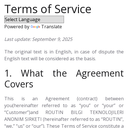
Terms of Service
Powered by
Translate
Last update: September 9, 2025
The original text is in English, in case of dispute the
English text will be considered as the basis.
1. What the Agreement
Covers
This is an Agreement (contract) between
you(hereinafter referred to as “you” or “your” or
“Customer”)and ROUTIN BILGI TEKNOLOJILERI
ANONIM SIRKETI (hereinafter referred to as “ROUTIN”,
“we,” “us” or “our”). These Terms of Service constitute a