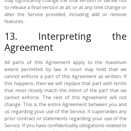
may significantly change the final version or decide not
to release a final version at all, or at any time change or
alter the Service provided, including add or remove
features.
13. Interpreting the
Agreement
All parts of this Agreement apply to the maximum
extent permitted by law. A court may hold that we
cannot enforce a part of this Agreement as written. If
this happens, then we will replace that part with terms
that most closely match the intent of the part that we
cannot enforce. The rest of this Agreement will not
change. This is the entire Agreement between you and
us regarding your use of the Service. It supersedes any
prior contract or statements regarding your use of the
Service. If you have confidentiality obligations related to