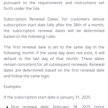
pursuant to the requirements and instructions set
forth under the Site.
Subscription Renewal Dates: For customers whose
subscription start date falls after the 28th of a month,
the subscription renewal dates will be determined
based on the following rules:
The first renewal date is set to the same day in the
following month. If the same day does not exist, it will
default to the last day of that month. These dates
remain consistent for all subsequent renewals. Renewal
dates are determined based on the first renewal date
and follow the same logic.
Examples:
If the subscription start date is January 31, 2025:
First renewal date: February 28, 2025 (since