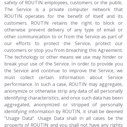
safety of ROUTIN employees, customers or the public.
The Service is a private computer network that
ROUTIN operates for the benefit of itself and its
customers. ROUTIN retains the right to block or
otherwise prevent delivery of any type of email or
other communication to or from the Service as part of
our efforts to protect the Service, protect our
customers or stop you from breaching this Agreement.
The technology or other means we use may hinder or
break your use of the Service. In order to provide you
the Service and continue to improve the Service, we
must collect certain information about Service
performance. In such a case, ROUTIN may aggregate,
anonymize or otherwise strip any data of all personally
identifying characteristics, and once such data has been
aggregated, anonymized or stripped of personally
identifying information by ROUTIN, it shall be deemed
“Usage Data”. Usage Data shall in all cases be the
property of ROUTIN and you shall not have any rights