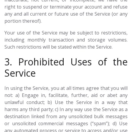
right to suspend or terminate your account and refuse
any and all current or future use of the Service (or any
portion thereof).
Your use of the Service may be subject to restrictions,
including monthly transaction and storage volumes.
Such restrictions will be stated within the Service.
3. Prohibited Uses of the
Service
In using the Service, you at all times agree that you will
not: a) Engage in, facilitate, further, aid or abet any
unlawful conduct; b) Use the Service in a way that
harms any third party; c) In any way use the Service as a
destination linked from any unsolicited bulk messages
or unsolicited commercial messages (“spam”); d) Use
any automated process or service to access and/or use