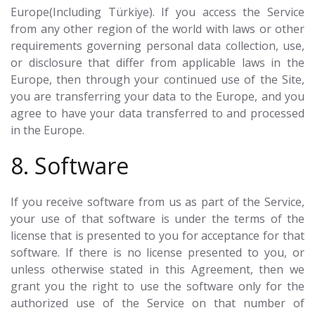
Europe(Including Türkiye). If you access the Service
from any other region of the world with laws or other
requirements governing personal data collection, use,
or disclosure that differ from applicable laws in the
Europe, then through your continued use of the Site,
you are transferring your data to the Europe, and you
agree to have your data transferred to and processed
in the Europe.
8. Software
If you receive software from us as part of the Service,
your use of that software is under the terms of the
license that is presented to you for acceptance for that
software. If there is no license presented to you, or
unless otherwise stated in this Agreement, then we
grant you the right to use the software only for the
authorized use of the Service on that number of