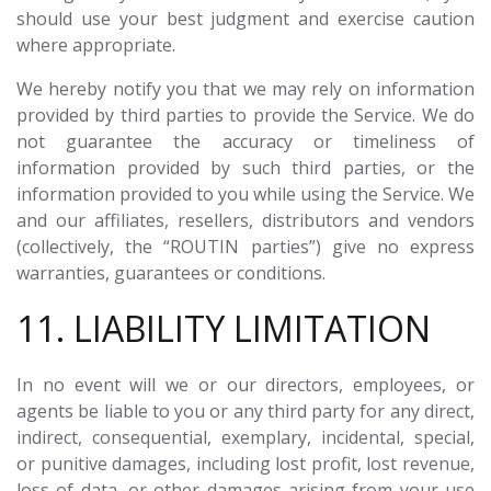
should use your best judgment and exercise caution
where appropriate.
We hereby notify you that we may rely on information
provided by third parties to provide the Service. We do
not guarantee the accuracy or timeliness of
information provided by such third parties, or the
information provided to you while using the Service. We
and our affiliates, resellers, distributors and vendors
(collectively, the “ROUTIN parties”) give no express
warranties, guarantees or conditions.
11. LIABILITY LIMITATION
In no event will we or our directors, employees, or
agents be liable to you or any third party for any direct,
indirect, consequential, exemplary, incidental, special,
or punitive damages, including lost profit, lost revenue,
loss of data, or other damages arising from your use