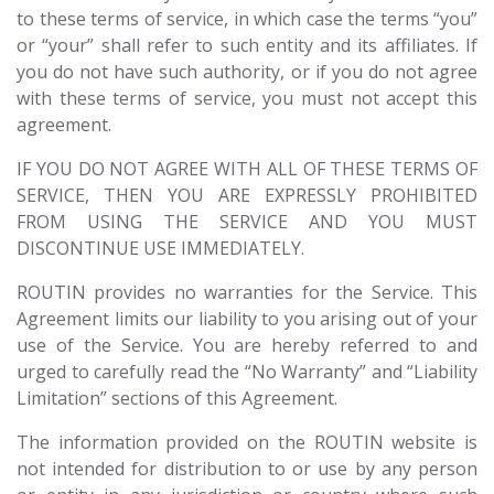
to these terms of service, in which case the terms “you”
or “your” shall refer to such entity and its affiliates. If
you do not have such authority, or if you do not agree
with these terms of service, you must not accept this
agreement.
IF YOU DO NOT AGREE WITH ALL OF THESE TERMS OF
SERVICE, THEN YOU ARE EXPRESSLY PROHIBITED
FROM USING THE SERVICE AND YOU MUST
DISCONTINUE USE IMMEDIATELY.
ROUTIN provides no warranties for the Service. This
Agreement limits our liability to you arising out of your
use of the Service. You are hereby referred to and
urged to carefully read the “No Warranty” and “Liability
Limitation” sections of this Agreement.
The information provided on the ROUTIN website is
not intended for distribution to or use by any person