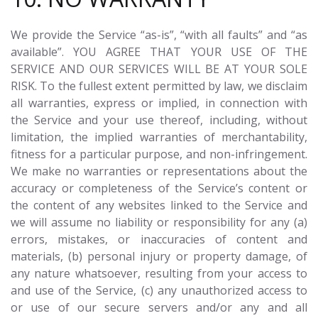
We provide the Service “as-is”, “with all faults” and “as
available”. YOU AGREE THAT YOUR USE OF THE
SERVICE AND OUR SERVICES WILL BE AT YOUR SOLE
RISK. To the fullest extent permitted by law, we disclaim
all warranties, express or implied, in connection with
the Service and your use thereof, including, without
limitation, the implied warranties of merchantability,
fitness for a particular purpose, and non-infringement.
We make no warranties or representations about the
accuracy or completeness of the Service’s content or
the content of any websites linked to the Service and
we will assume no liability or responsibility for any (a)
errors, mistakes, or inaccuracies of content and
materials, (b) personal injury or property damage, of
any nature whatsoever, resulting from your access to
and use of the Service, (c) any unauthorized access to
or use of our secure servers and/or any and all