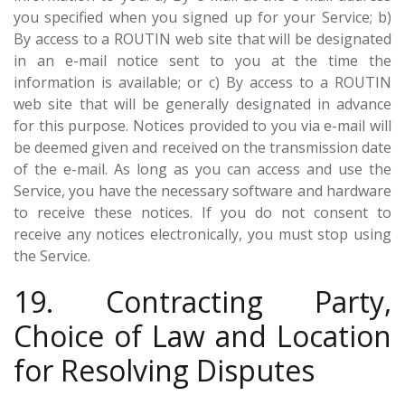
you specified when you signed up for your Service; b)
By access to a ROUTIN web site that will be designated
in an e-mail notice sent to you at the time the
information is available; or c) By access to a ROUTIN
web site that will be generally designated in advance
for this purpose. Notices provided to you via e-mail will
be deemed given and received on the transmission date
of the e-mail. As long as you can access and use the
Service, you have the necessary software and hardware
to receive these notices. If you do not consent to
receive any notices electronically, you must stop using
the Service.
19. Contracting Party,
Choice of Law and Location
for Resolving Disputes