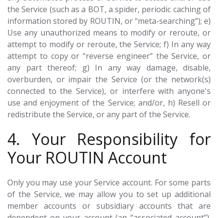
the Service (such as a BOT, a spider, periodic caching of
information stored by ROUTIN, or “meta-searching”); e)
Use any unauthorized means to modify or reroute, or
attempt to modify or reroute, the Service; f) In any way
attempt to copy or “reverse engineer” the Service, or
any part thereof; g) In any way damage, disable,
overburden, or impair the Service (or the network(s)
connected to the Service), or interfere with anyone's
use and enjoyment of the Service; and/or, h) Resell or
redistribute the Service, or any part of the Service.
4. Your Responsibility for
Your ROUTIN Account
Only you may use your Service account. For some parts
of the Service, we may allow you to set up additional
member accounts or subsidiary accounts that are
dependent on your account (an “associated account”).