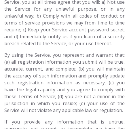
Service, you at all times agree that you will: a) Not use
the Service for any unlawful purpose, or in any
unlawful way; b) Comply with all codes of conduct or
terms of service provisions we may from time to time
require; c) Keep your Service account password secret;
and d) Immediately notify us if you learn of a security
breach related to the Service, or your use thereof.
By using the Service, you represent and warrant that:
(a) all registration information you submit will be true,
accurate, current, and complete; (b) you will maintain
the accuracy of such information and promptly update
such registration information as necessary; (c) you
have the legal capacity and you agree to comply with
these Terms of Service; (d) you are not a minor in the
jurisdiction in which you reside; (e) your use of the
Service will not violate any applicable law or regulation.
If you provide any information that is untrue,
inaccurate, not current, or incomplete, we have the