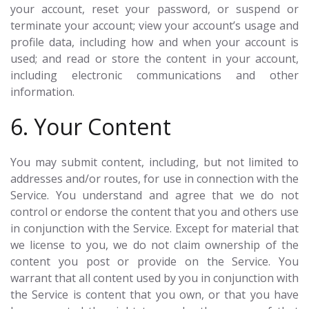
your account, reset your password, or suspend or
terminate your account; view your account’s usage and
profile data, including how and when your account is
used; and read or store the content in your account,
including electronic communications and other
information.
6. Your Content
You may submit content, including, but not limited to
addresses and/or routes, for use in connection with the
Service. You understand and agree that we do not
control or endorse the content that you and others use
in conjunction with the Service. Except for material that
we license to you, we do not claim ownership of the
content you post or provide on the Service. You
warrant that all content used by you in conjunction with
the Service is content that you own, or that you have