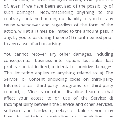
of, even if we have been advised of the possibility of
such damages. Notwithstanding anything to the
contrary contained herein, our liability to you for any
cause whatsoever and regardless of the form of the
action, will at all times be limited to the amount paid, if
any, by you to us during the one (1) month period prior
to any cause of action arising.
You cannot recover any other damages, including
consequential, business interruption, lost sales, lost
profits, special, indirect, incidental or punitive damages.
This limitation applies to anything related to: a) The
Service; b) Content (including code) on third-party
Internet sites, third-party programs or third-party
conduct; c) Viruses or other disabling features that
affect your access to or use of the Service; d)
Incompatibility between the Service and other services,
software and hardware, delays or failures you may
have in initiating, conducting or completing any