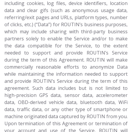
including cookies, log files, device identifiers, location
data and clear gifs (such as anonymous usage data,
referring/exit pages and URLs, platform types, number
of clicks, etc.) (“Data”) for ROUTIN’s business purposes,
which may include sharing with third-party business
partners solely to enable the Service and/or to make
the data compatible for the Service, to the extent
needed to support and provide ROUTIN’s Service
during the term of this Agreement. ROUTIN will make
commercially reasonable efforts to anonymize Data
while maintaining the information needed to support
and provide ROUTIN’s Service during the term of this
agreement. Such data includes but is not limited to
high-precision GPS data, sensor data, accelerometer
data, OBD-derived vehicle data, bluetooth data, WiFi
data, traffic data, or any other type of smartphone or
machine originated data captured by ROUTIN from you.
Upon termination of this Agreement or termination of
your account and use of the Service, ROUTIN will