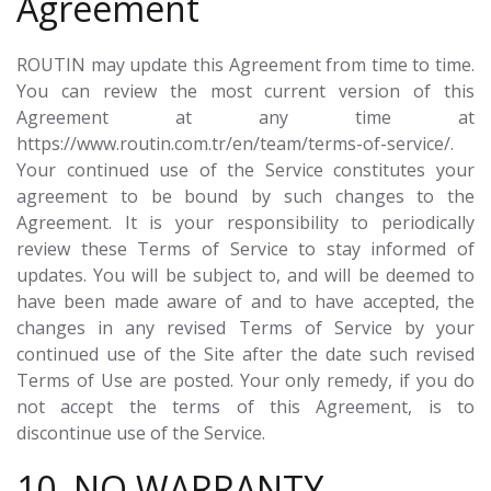
Agreement
ROUTIN may update this Agreement from time to time.
You can review the most current version of this
Agreement at any time at
https://www.routin.com.tr/en/team/terms-of-service/.
Your continued use of the Service constitutes your
agreement to be bound by such changes to the
Agreement. It is your responsibility to periodically
review these Terms of Service to stay informed of
updates. You will be subject to, and will be deemed to
have been made aware of and to have accepted, the
changes in any revised Terms of Service by your
continued use of the Site after the date such revised
Terms of Use are posted. Your only remedy, if you do
not accept the terms of this Agreement, is to
discontinue use of the Service.
10. NO WARRANTY