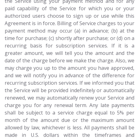
the Service using your payment method and for any
paid capability of the Service for which you or your
authorized users choose to sign up or use while this
Agreement is in force. Billing of Service charges to your
payment method may occur (a) in advance; (b) at the
time for purchase; (c) shortly after purchase; or (d) on a
recurring basis for subscription services. If it is a
greater amount, we will tell you the amount and the
date of the charge before we make the charge. Also, we
may charge you up to the amount you have approved,
and we will notify you in advance of the difference for
recurring subscription services. If we informed you that
the Service will be provided indefinitely or automatically
renewed, we may automatically renew your Service and
charge you for any renewal term. Any late payments
shall be subject to a service charge equal to 5% per
month of the amount due or the maximum amount
allowed by law, whichever is less. All payments shall be
made in U.S. dollars within the timeframes and