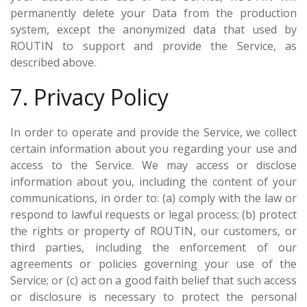
permanently delete your Data from the production
system, except the anonymized data that used by
ROUTIN to support and provide the Service, as
described above.
7. Privacy Policy
In order to operate and provide the Service, we collect
certain information about you regarding your use and
access to the Service. We may access or disclose
information about you, including the content of your
communications, in order to: (a) comply with the law or
respond to lawful requests or legal process; (b) protect
the rights or property of ROUTIN, our customers, or
third parties, including the enforcement of our
agreements or policies governing your use of the
Service; or (c) act on a good faith belief that such access
or disclosure is necessary to protect the personal