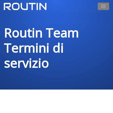
Routin Team
Termini di
servizio