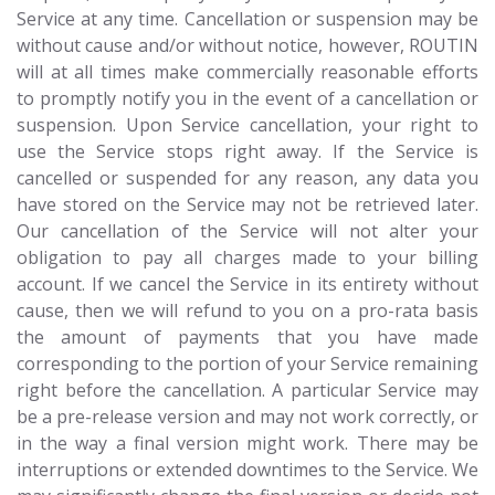
Service at any time. Cancellation or suspension may be
without cause and/or without notice, however, ROUTIN
will at all times make commercially reasonable efforts
to promptly notify you in the event of a cancellation or
suspension. Upon Service cancellation, your right to
use the Service stops right away. If the Service is
cancelled or suspended for any reason, any data you
have stored on the Service may not be retrieved later.
Our cancellation of the Service will not alter your
obligation to pay all charges made to your billing
account. If we cancel the Service in its entirety without
cause, then we will refund to you on a pro-rata basis
the amount of payments that you have made
corresponding to the portion of your Service remaining
right before the cancellation. A particular Service may
be a pre-release version and may not work correctly, or
in the way a final version might work. There may be
interruptions or extended downtimes to the Service. We