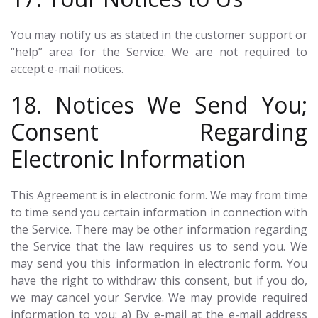
You may notify us as stated in the customer support or
“help” area for the Service. We are not required to
accept e-mail notices.
18. Notices We Send You;
Consent Regarding
Electronic Information
This Agreement is in electronic form. We may from time
to time send you certain information in connection with
the Service. There may be other information regarding
the Service that the law requires us to send you. We
may send you this information in electronic form. You
have the right to withdraw this consent, but if you do,
we may cancel your Service. We may provide required
information to you: a) By e-mail at the e-mail address