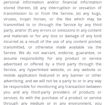
personal information and/or financial information
stored therein, (d) any interruption or cessation of
transmission to or from the Service, (e) any bugs,
viruses, trojan horses, or the like which may be
transmitted to or through the Service by any third
party, and/or (f) any errors or omissions in any content
and materials or for any loss or damage of any kind
incurred as a result of the use of any content posted,
transmitted, or otherwise made available via the
Service. We do not warrant, endorse, guarantee, or
assume responsibility for any product or service
advertised or offered by a third party through the
Service, any hyperlinked website, or any website or
mobile application featured in any banner or other
advertising, and we will not be a party to or in any way
be responsible for monitoring any transaction between
you and any third-party providers of products or
services. As with the purchase of a product or service
through any medium or in any environment, you