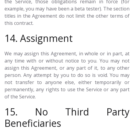
the Service, those obligations remain in force (for
example, you may have been a beta tester). The section
titles in the Agreement do not limit the other terms of
this contract.
14. Assignment
We may assign this Agreement, in whole or in part, at
any time with or without notice to you. You may not
assign this Agreement, or any part of it, to any other
person. Any attempt by you to do so is void. You may
not transfer to anyone else, either temporarily or
permanently, any rights to use the Service or any part
of the Service.
15. No Third Party
Beneficiaries