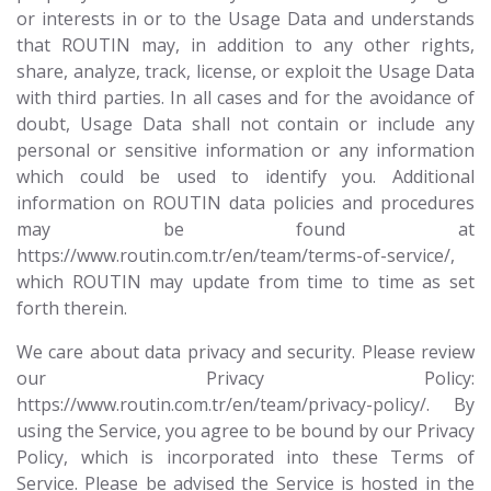
or interests in or to the Usage Data and understands
that ROUTIN may, in addition to any other rights,
share, analyze, track, license, or exploit the Usage Data
with third parties. In all cases and for the avoidance of
doubt, Usage Data shall not contain or include any
personal or sensitive information or any information
which could be used to identify you. Additional
information on ROUTIN data policies and procedures
may be found at
https://www.routin.com.tr/en/team/terms-of-service/,
which ROUTIN may update from time to time as set
forth therein.
We care about data privacy and security. Please review
our Privacy Policy:
https://www.routin.com.tr/en/team/privacy-policy/. By
using the Service, you agree to be bound by our Privacy
Policy, which is incorporated into these Terms of
Service. Please be advised the Service is hosted in the