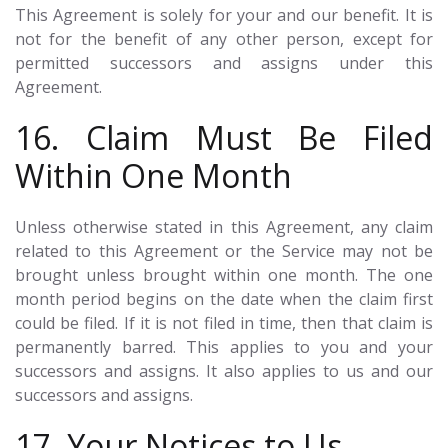
This Agreement is solely for your and our benefit. It is
not for the benefit of any other person, except for
permitted successors and assigns under this
Agreement.
16. Claim Must Be Filed
Within One Month
Unless otherwise stated in this Agreement, any claim
related to this Agreement or the Service may not be
brought unless brought within one month. The one
month period begins on the date when the claim first
could be filed. If it is not filed in time, then that claim is
permanently barred. This applies to you and your
successors and assigns. It also applies to us and our
successors and assigns.
17. Your Notices to Us