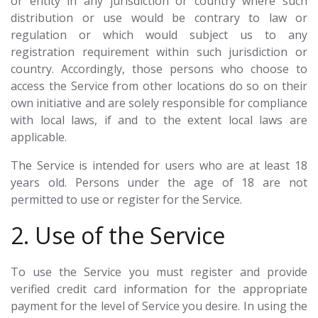
or entity in any jurisdiction or country where such
distribution or use would be contrary to law or
regulation or which would subject us to any
registration requirement within such jurisdiction or
country. Accordingly, those persons who choose to
access the Service from other locations do so on their
own initiative and are solely responsible for compliance
with local laws, if and to the extent local laws are
applicable.
The Service is intended for users who are at least 18
years old. Persons under the age of 18 are not
permitted to use or register for the Service.
2. Use of the Service
To use the Service you must register and provide
verified credit card information for the appropriate
payment for the level of Service you desire. In using the