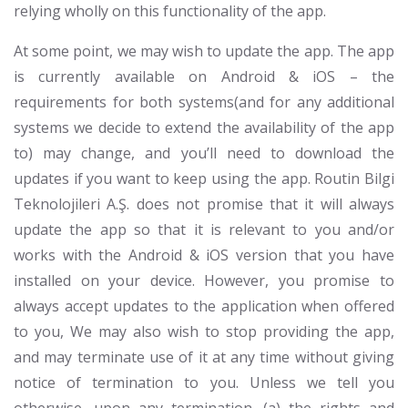
relying wholly on this functionality of the app.
At some point, we may wish to update the app. The app
is currently available on Android & iOS – the
requirements for both systems(and for any additional
systems we decide to extend the availability of the app
to) may change, and you’ll need to download the
updates if you want to keep using the app. Routin Bilgi
Teknolojileri A.Ş. does not promise that it will always
update the app so that it is relevant to you and/or
works with the Android & iOS version that you have
installed on your device. However, you promise to
always accept updates to the application when offered
to you, We may also wish to stop providing the app,
and may terminate use of it at any time without giving
notice of termination to you. Unless we tell you