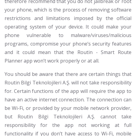
therefore recommend that you do not jailbreak or root
your phone, which is the process of removing software
restrictions and limitations imposed by the official
operating system of your device. It could make your
phone vulnerable to malware/viruses/malicious
programs, compromise your phone’s security features
and it could mean that the Routin - Smart Route
Planner app won’t work properly or at all.
You should be aware that there are certain things that
Routin Bilgi Teknolojileri A.Ş. will not take responsibility
for. Certain functions of the app will require the app to
have an active internet connection. The connection can
be Wi-Fi, or provided by your mobile network provider,
but Routin Bilgi Teknolojileri A.Ş. cannot take
responsibility for the app not working at full
functionality if you don’t have access to Wi-Fi, mobile