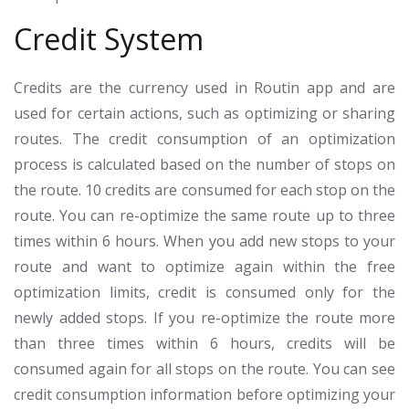
Credit System
Credits are the currency used in Routin app and are
used for certain actions, such as optimizing or sharing
routes. The credit consumption of an optimization
process is calculated based on the number of stops on
the route. 10 credits are consumed for each stop on the
route. You can re-optimize the same route up to three
times within 6 hours. When you add new stops to your
route and want to optimize again within the free
optimization limits, credit is consumed only for the
newly added stops. If you re-optimize the route more
than three times within 6 hours, credits will be
consumed again for all stops on the route. You can see
credit consumption information before optimizing your