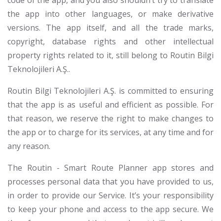
code of the app, and you also shouldn’t try to translate
the app into other languages, or make derivative
versions. The app itself, and all the trade marks,
copyright, database rights and other intellectual
property rights related to it, still belong to Routin Bilgi
Teknolojileri A.Ş..
Routin Bilgi Teknolojileri A.Ş. is committed to ensuring
that the app is as useful and efficient as possible. For
that reason, we reserve the right to make changes to
the app or to charge for its services, at any time and for
any reason.
The Routin - Smart Route Planner app stores and
processes personal data that you have provided to us,
in order to provide our Service. It’s your responsibility
to keep your phone and access to the app secure. We