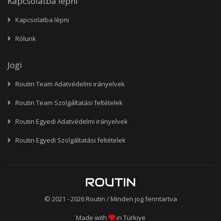
Kapcsolatba lépni
Kapcsolatba lépni
Rólunk
Jogi
Routin Team Adatvédelmi irányelvek
Routin Team Szolgáltatási feltételek
Routin Egyedi Adatvédelmi irányelvek
Routin Egyedi Szolgáltatási feltételek
© 2021 - 2026
Routin
/ Minden jog fenntartva
Made with
in Türkiye