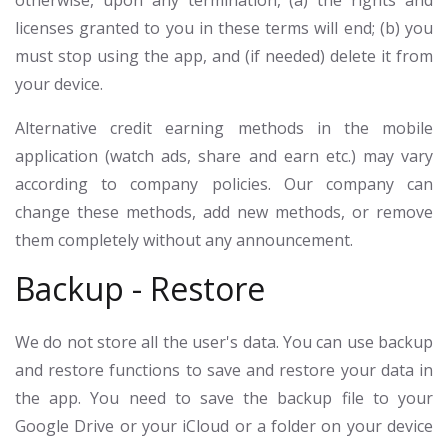
otherwise, upon any termination, (a) the rights and
licenses granted to you in these terms will end; (b) you
must stop using the app, and (if needed) delete it from
your device.
Alternative credit earning methods in the mobile
application (watch ads, share and earn etc.) may vary
according to company policies. Our company can
change these methods, add new methods, or remove
them completely without any announcement.
Backup - Restore
We do not store all the user's data. You can use backup
and restore functions to save and restore your data in
the app. You need to save the backup file to your
Google Drive or your iCloud or a folder on your device