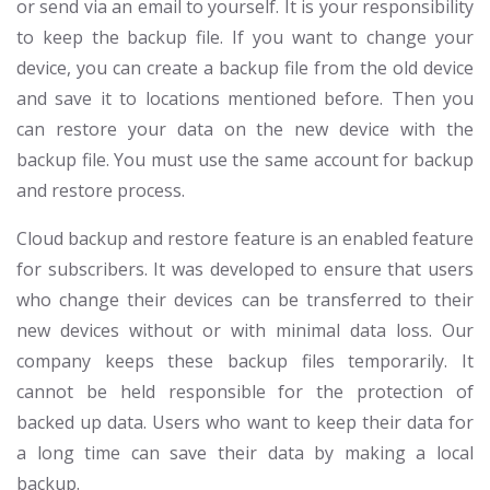
or send via an email to yourself. It is your responsibility
to keep the backup file. If you want to change your
device, you can create a backup file from the old device
and save it to locations mentioned before. Then you
can restore your data on the new device with the
backup file. You must use the same account for backup
and restore process.
Cloud backup and restore feature is an enabled feature
for subscribers. It was developed to ensure that users
who change their devices can be transferred to their
new devices without or with minimal data loss. Our
company keeps these backup files temporarily. It
cannot be held responsible for the protection of
backed up data. Users who want to keep their data for
a long time can save their data by making a local
backup.