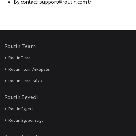
By contact:
support@routin.com.tr
Routin Team
Routin Team
Routin Team Árképzés
Routin Team Súgó
Routin Egyedi
Routin Egyedi
Routin Egyedi Súgó