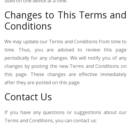
used on one device at a time.
Changes to This Terms and
Conditions
We may update our Terms and Conditions from time to
time. Thus, you are advised to review this page
periodically for any changes. We will notify you of any
changes by posting the new Terms and Conditions on
this page. These changes are effective immediately
after they are posted on this page.
Contact Us
If you have any questions or suggestions about our
Terms and Conditions, you can contact us: