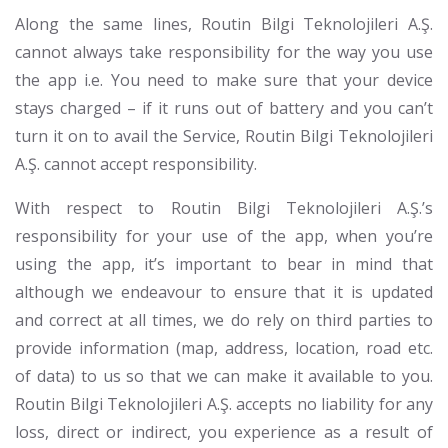
Along the same lines, Routin Bilgi Teknolojileri A.Ş.
cannot always take responsibility for the way you use
the app i.e. You need to make sure that your device
stays charged – if it runs out of battery and you can’t
turn it on to avail the Service, Routin Bilgi Teknolojileri
A.Ş. cannot accept responsibility.
With respect to Routin Bilgi Teknolojileri A.Ş.’s
responsibility for your use of the app, when you’re
using the app, it’s important to bear in mind that
although we endeavour to ensure that it is updated
and correct at all times, we do rely on third parties to
provide information (map, address, location, road etc.
of data) to us so that we can make it available to you.
Routin Bilgi Teknolojileri A.Ş. accepts no liability for any
loss, direct or indirect, you experience as a result of