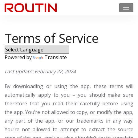
Terms of Service
Powered by
Translate
Last update: February 22, 2024
By downloading or using the app, these terms will
automatically apply to you – you should make sure
therefore that you read them carefully before using
the app. You’re not allowed to copy, or modify the app,
any part of the app, or our trademarks in any way.
You’re not allowed to attempt to extract the source