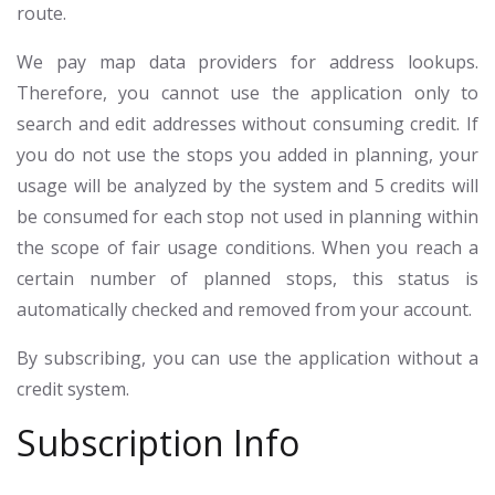
route.
We pay map data providers for address lookups.
Therefore, you cannot use the application only to
search and edit addresses without consuming credit. If
you do not use the stops you added in planning, your
usage will be analyzed by the system and 5 credits will
be consumed for each stop not used in planning within
the scope of fair usage conditions. When you reach a
certain number of planned stops, this status is
automatically checked and removed from your account.
By subscribing, you can use the application without a
credit system.
Subscription Info