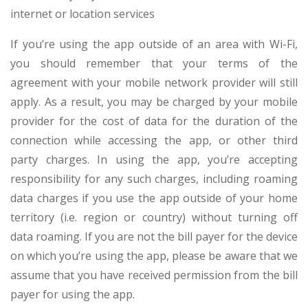
internet or location services
If you’re using the app outside of an area with Wi-Fi,
you should remember that your terms of the
agreement with your mobile network provider will still
apply. As a result, you may be charged by your mobile
provider for the cost of data for the duration of the
connection while accessing the app, or other third
party charges. In using the app, you’re accepting
responsibility for any such charges, including roaming
data charges if you use the app outside of your home
territory (i.e. region or country) without turning off
data roaming. If you are not the bill payer for the device
on which you’re using the app, please be aware that we
assume that you have received permission from the bill
payer for using the app.