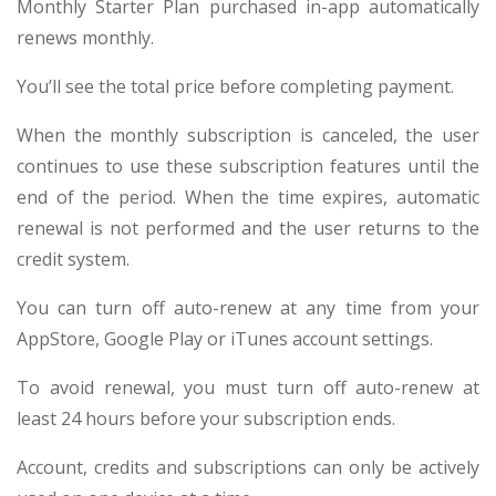
Monthly Starter Plan purchased in-app automatically
renews monthly.
You’ll see the total price before completing payment.
When the monthly subscription is canceled, the user
continues to use these subscription features until the
end of the period. When the time expires, automatic
renewal is not performed and the user returns to the
credit system.
You can turn off auto-renew at any time from your
AppStore, Google Play or iTunes account settings.
To avoid renewal, you must turn off auto-renew at
least 24 hours before your subscription ends.
Account, credits and subscriptions can only be actively